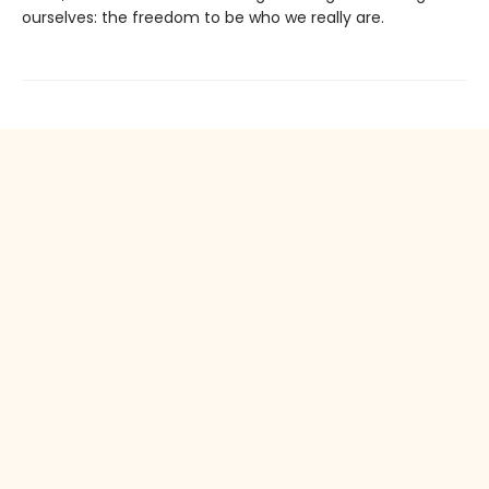
ourselves: the freedom to be who we really are.