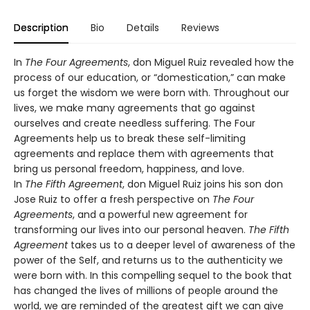
Description
Bio
Details
Reviews
In
The Four Agreements
, don Miguel Ruiz revealed how the
process of our education, or “domestication,” can make
us forget the wisdom we were born with. Throughout our
lives, we make many agreements that go against
ourselves and create needless suffering. The Four
Agreements help us to break these self-limiting
agreements and replace them with agreements that
bring us personal freedom, happiness, and love.
In
The Fifth Agreement
, don Miguel Ruiz joins his son don
Jose Ruiz to offer a fresh perspective on
The Four
Agreements
, and a powerful new agreement for
transforming our lives into our personal heaven.
The Fifth
Agreement
takes us to a deeper level of awareness of the
power of the Self, and returns us to the authenticity we
were born with. In this compelling sequel to the book that
has changed the lives of millions of people around the
world, we are reminded of the greatest gift we can give