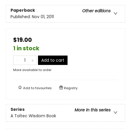
Paperback
Other editions
Published:
Nov 01, 2011
$19.00
1 in stock
Add to cart
More available to order
Add to
favourites
Registry
Series
More in this series
A Toltec Wisdom Book