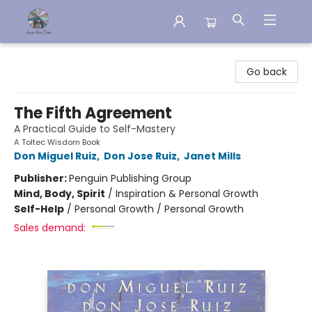
Aware House Books
Go back
The Fifth Agreement
A Practical Guide to Self-Mastery
A Toltec Wisdom Book
Don Miguel Ruiz
,
Don Jose Ruiz
,
Janet Mills
Publisher:
Penguin Publishing Group
Mind, Body, Spirit
/
Inspiration & Personal Growth
Self-Help
/
Personal Growth / Personal Growth
Sales demand: