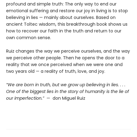
profound and simple truth: The only way to end our
emotional suffering and restore our joy in living is to stop
believing in lies — mainly about ourselves. Based on
ancient Toltec wisdom, this breakthrough book shows us
how to recover our faith in the truth and return to our
own common sense.
Ruiz changes the way we perceive ourselves, and the way
we perceive other people. Then he opens the door to a
reality that we once perceived when we were one and
two years old — a reality of truth, love, and joy.
“We are born in truth, but we grow up believing in lies. . . .
One of the biggest lies in the story of humanity is the lie of
our imperfection.”
— don Miguel Ruiz