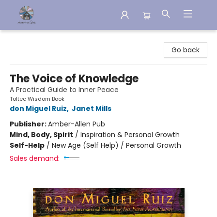
Aware House Books
Go back
The Voice of Knowledge
A Practical Guide to Inner Peace
Toltec Wisdom Book
don Miguel Ruiz
,
Janet Mills
Publisher:
Amber-Allen Pub
Mind, Body, Spirit
/
Inspiration & Personal Growth
Self-Help
/
New Age (Self Help) / Personal Growth
Sales demand: