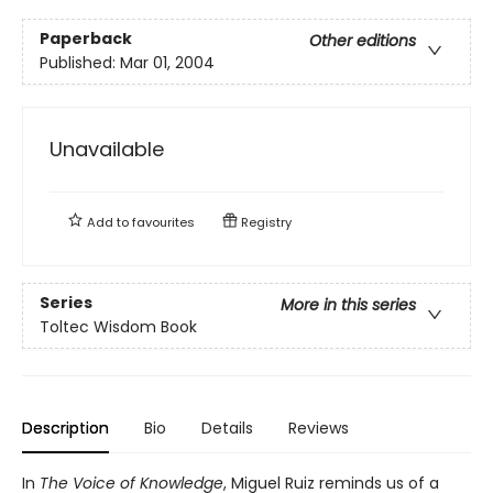
Paperback
Other editions
Published:
Mar 01, 2004
Unavailable
Add to
favourites
Registry
Series
More in this series
Toltec Wisdom Book
Description
Bio
Details
Reviews
In
The Voice of Knowledge
, Miguel Ruiz reminds us of a