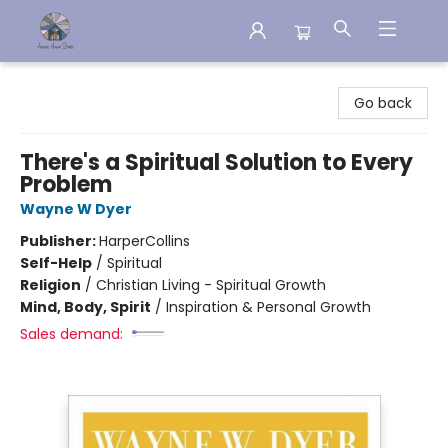
Aware House Books
Go back
There's a Spiritual Solution to Every
Problem
Wayne W Dyer
Publisher:
HarperCollins
Self-Help
/
Spiritual
Religion
/
Christian Living - Spiritual Growth
Mind, Body, Spirit
/
Inspiration & Personal Growth
Sales demand: