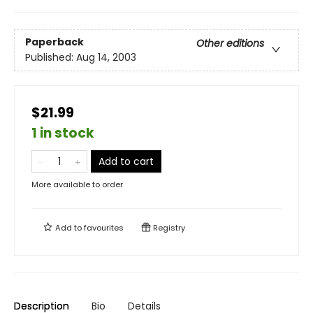
Paperback
Other editions
Published:
Aug 14, 2003
$21.99
1 in stock
Add to cart
More available to order
Add to
favourites
Registry
Description
Bio
Details