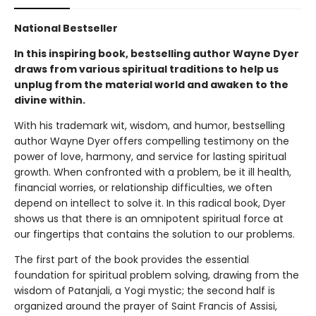
National Bestseller
In this inspiring book, bestselling author Wayne Dyer
draws from various spiritual traditions to help us
unplug from the material world and awaken to the
divine within.
With his trademark wit, wisdom, and humor, bestselling
author Wayne Dyer offers compelling testimony on the
power of love, harmony, and service for lasting spiritual
growth. When confronted with a problem, be it ill health,
financial worries, or relationship difficulties, we often
depend on intellect to solve it. In this radical book, Dyer
shows us that there is an omnipotent spiritual force at
our fingertips that contains the solution to our problems.
The first part of the book provides the essential
foundation for spiritual problem solving, drawing from the
wisdom of Patanjali, a Yogi mystic; the second half is
organized around the prayer of Saint Francis of Assisi,