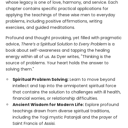
whose legacy is one of love, harmony, and service. Each
chapter contains specific practical applications for
applying the teachings of these wise men to everyday
problems, including positive affirmations, writing
exercises, and guided meditations.
Profound and thought provoking, yet filled with pragmatic
advice,
There’s a Spiritual Solution to Every Problem
is a
book about self-awareness and tapping the healing
energy within all of us. As Dyer writes, "Thinking is the
source of problems. Your heart holds the answer to
solving them."
Spiritual Problem Solving:
Learn to move beyond
intellect and tap into the omnipotent spiritual force
that contains the solution to challenges with ill health,
financial worries, or relationship difficulties.
Ancient Wisdom for Modern Life:
Explore profound
teachings drawn from diverse spiritual traditions,
including the Yogi mystic Patanjali and the prayer of
Saint Francis of Assisi.