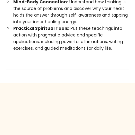
Mind-Body Connection:
Understand how thinking is
the source of problems and discover why your heart
holds the answer through self-awareness and tapping
into your inner healing energy.
Practical Spiritual Tools:
Put these teachings into
action with pragmatic advice and specific
applications, including powerful affirmations, writing
exercises, and guided meditations for daily life.