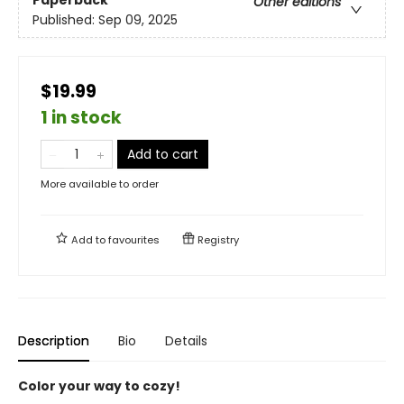
Paperback
Other editions
Published:
Sep 09, 2025
$19.99
1 in stock
Add to cart
More available to order
Add to
favourites
Registry
Description
Bio
Details
Color your way to cozy!