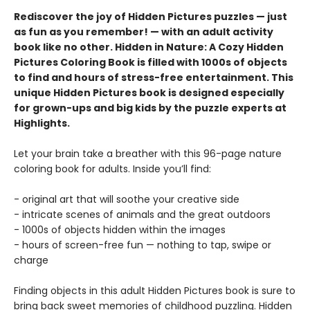
Rediscover the joy of Hidden Pictures puzzles — just
as fun as you remember! — with an adult activity
book like no other. Hidden in Nature: A Cozy Hidden
Pictures Coloring Book is filled with 1000s of objects
to find and hours of stress-free entertainment. This
unique Hidden Pictures book is designed especially
for grown-ups and big kids by the puzzle experts at
Highlights.
Let your brain take a breather with this 96-page nature
coloring book for adults. Inside you’ll find:
- original art that will soothe your creative side
- intricate scenes of animals and the great outdoors
- 1000s of objects hidden within the images
- hours of screen-free fun — nothing to tap, swipe or
charge
Finding objects in this adult Hidden Pictures book is sure to
bring back sweet memories of childhood puzzling. Hidden