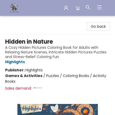
Aware House Books
Go back
Hidden in Nature
A Cozy Hidden Pictures Coloring Book for Adults with
Relaxing Nature Scenes, Intricate Hidden Pictures Puzzles
and Stress-Relief Coloring Fun
Highlights
Publisher:
Highlights
Games & Activities
/
Puzzles / Coloring Books / Activity
Books
Sales demand: