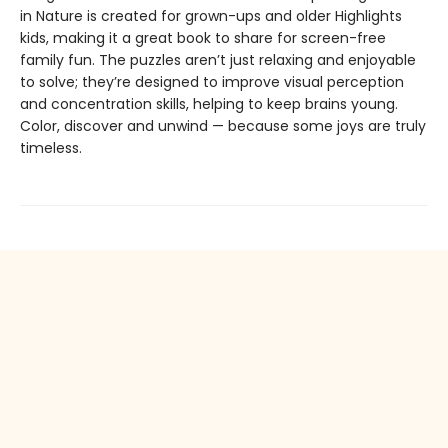
in Nature is created for grown-ups and older Highlights
kids, making it a great book to share for screen-free
family fun. The puzzles aren’t just relaxing and enjoyable
to solve; they’re designed to improve visual perception
and concentration skills, helping to keep brains young.
Color, discover and unwind — because some joys are truly
timeless.