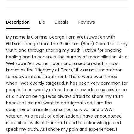
Description
Bio
Details
Reviews
My name is Corinne George. I am Wet’suwet’en with
Gitksan lineage from the Gidimt’en (Bear) Clan. This is my
truth, and through sharing my truth, I strive for ongoing
healing and to continue the journey of reconciliation. As a
Wet’suwet’en woman born and raised on what is now
known as the “Highway of Tears,” it was not uncommon
to receive inferior treatment. There were even times
when I was overtly targeted. It has been very common for
people to outwardly refuse to acknowledge my existence
as a human being. I was always afraid to share my truth
because I did not want to be stigmatized. I am the
daughter of a residential school survivor and a WWII
veteran. As a result of colonization, I have encountered
incredible levels of trauma. I need to acknowledge and
speak my truth. As I share my pain and experiences, I