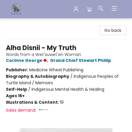
Aware House Books
Go back
Alha Disnii - My Truth
Words from a Wet'suwet'en Woman
Corinne George
,
Grand Chief Stewart Phillip
Publisher:
Medicine Wheel Publishing
Biography & Autobiography
/
Indigenous Peoples of
Turtle Island / Memoirs
Self-Help
/
Indigenous Mental Health & Healing
Ages 16+
Illustrations & Content:
19
Sales demand: