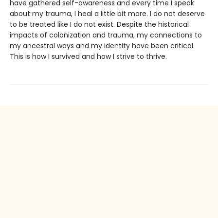
have gathered self-awareness and every time I speak
about my trauma, I heal a little bit more. I do not deserve
to be treated like I do not exist. Despite the historical
impacts of colonization and trauma, my connections to
my ancestral ways and my identity have been critical.
This is how I survived and how I strive to thrive.