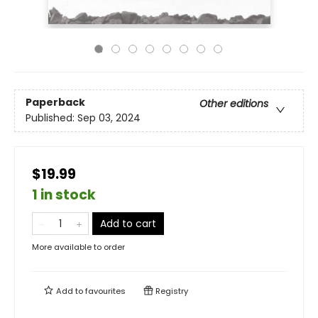
Paperback
Other editions
Published:
Sep 03, 2024
$19.99
1 in stock
Add to cart
More available to order
Add to
favourites
Registry