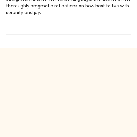
thoroughly pragmatic reflections on how best to live with
serenity and joy.