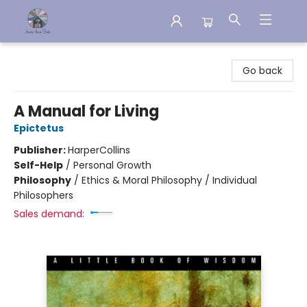
Aware House Books
Go back
A Manual for Living
Epictetus
Publisher:
HarperCollins
Self-Help
/
Personal Growth
Philosophy
/
Ethics & Moral Philosophy / Individual
Philosophers
Sales demand: