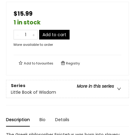
$15.99
1 in stock
Add to cart
More available to order
Add to
favourites
Registry
Series
More in this series
Little Book of Wisdom
Description
Bio
Details
The Greek philosopher Epictetus was born into slavery