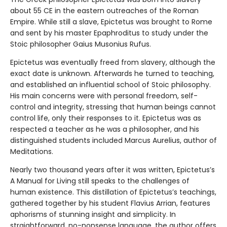
about 55 CE in the eastern outreaches of the Roman
Empire. While still a slave, Epictetus was brought to Rome
and sent by his master Epaphroditus to study under the
Stoic philosopher Gaius Musonius Rufus.
Epictetus was eventually freed from slavery, although the
exact date is unknown. Afterwards he turned to teaching,
and established an influential school of Stoic philosophy.
His main concerns were with personal freedom, self-
control and integrity, stressing that human beings cannot
control life, only their responses to it. Epictetus was as
respected a teacher as he was a philosopher, and his
distinguished students included Marcus Aurelius, author of
Meditations.
Nearly two thousand years after it was written, Epictetus’s
A Manual for Living still speaks to the challenges of
human existence. This distillation of Epictetus’s teachings,
gathered together by his student Flavius Arrian, features
aphorisms of stunning insight and simplicity. In
straightforward, no-nonsense language, the author offers