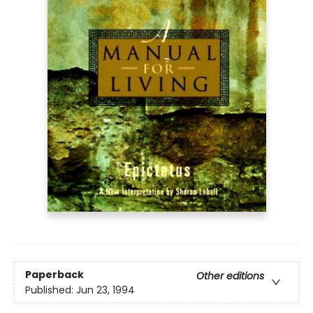
Paperback
Other editions
Published:
Jun 23, 1994