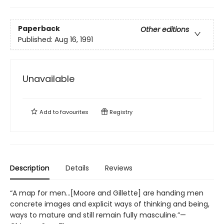
Paperback
Other editions
Published:
Aug 16, 1991
Unavailable
Add to
favourites
Registry
Description
Details
Reviews
“A map for men...[Moore and Gillette] are handing men
concrete images and explicit ways of thinking and being,
ways to mature and still remain fully masculine.”—