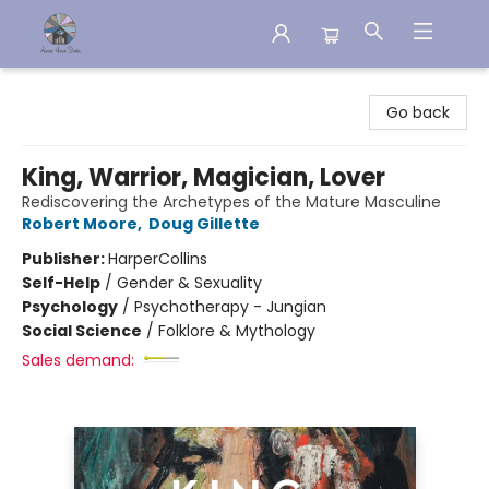
Aware House Books
Go back
King, Warrior, Magician, Lover
Rediscovering the Archetypes of the Mature Masculine
Robert Moore
,
Doug Gillette
Publisher:
HarperCollins
Self-Help
/
Gender & Sexuality
Psychology
/
Psychotherapy - Jungian
Social Science
/
Folklore & Mythology
Sales demand: