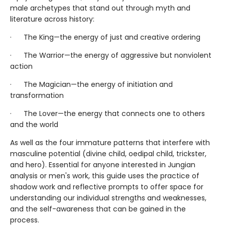
male archetypes that stand out through myth and
literature across history:
· The King—the energy of just and creative ordering
· The Warrior—the energy of aggressive but nonviolent
action
· The Magician—the energy of initiation and
transformation
· The Lover—the energy that connects one to others
and the world
As well as the four immature patterns that interfere with
masculine potential (divine child, oedipal child, trickster,
and hero). Essential for anyone interested in Jungian
analysis or men's work, this guide uses the practice of
shadow work and reflective prompts to offer space for
understanding our individual strengths and weaknesses,
and the self-awareness that can be gained in the
process.