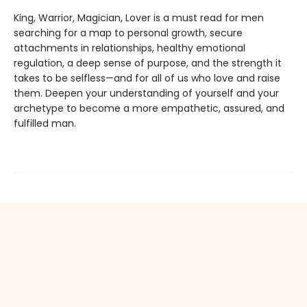
King, Warrior, Magician, Lover is a must read for men
searching for a map to personal growth, secure
attachments in relationships, healthy emotional
regulation, a deep sense of purpose, and the strength it
takes to be selfless—and for all of us who love and raise
them. Deepen your understanding of yourself and your
archetype to become a more empathetic, assured, and
fulfilled man.