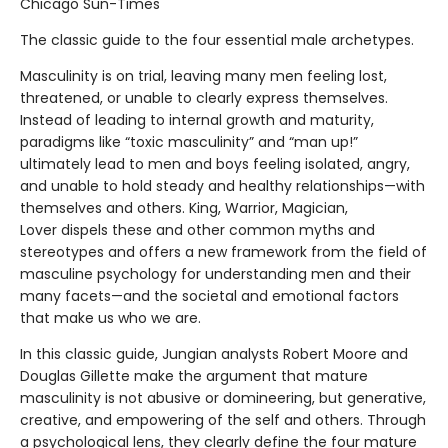
Chicago Sun-Times
The classic guide to the four essential male archetypes.
Masculinity is on trial, leaving many men feeling lost,
threatened, or unable to clearly express themselves.
Instead of leading to internal growth and maturity,
paradigms like “toxic masculinity” and “man up!”
ultimately lead to men and boys feeling isolated, angry,
and unable to hold steady and healthy relationships—with
themselves and others. King, Warrior, Magician,
Lover dispels these and other common myths and
stereotypes and offers a new framework from the field of
masculine psychology for understanding men and their
many facets—and the societal and emotional factors
that make us who we are.
In this classic guide, Jungian analysts Robert Moore and
Douglas Gillette make the argument that mature
masculinity is not abusive or domineering, but generative,
creative, and empowering of the self and others. Through
a psychological lens, they clearly define the four mature