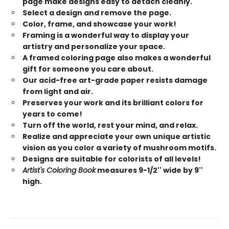
page make designs easy to detach cleanly.
Select a design and remove the page.
Color, frame, and showcase your work!
Framing is a wonderful way to display your
artistry and personalize your space.
A framed coloring page also makes a wonderful
gift for someone you care about.
Our acid-free art-grade paper resists damage
from light and air.
Preserves your work and its brilliant colors for
years to come!
Turn off the world, rest your mind, and relax.
Realize and appreciate your own unique artistic
vision as you color a variety of mushroom motifs.
Designs are suitable for colorists of all levels!
Artist's Coloring Book
measures 9-1/2'' wide by 9''
high.