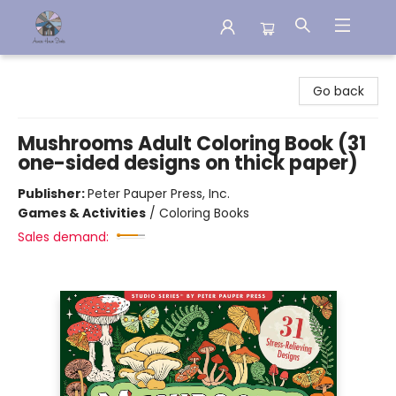
Aware House Books
Go back
Mushrooms Adult Coloring Book (31
one-sided designs on thick paper)
Publisher:
Peter Pauper Press, Inc.
Games & Activities
/
Coloring Books
Sales demand: