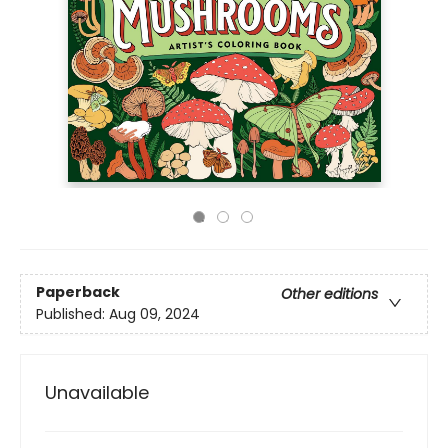
Paperback
Other editions
Published:
Aug 09, 2024
Unavailable