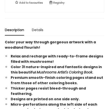
Add to
favourites
Registry
Description
Details
Color your way through gorgeous artwork with a
woodland flourish!
Relax and recharge with ready-to-frame designs
filled with mushrooms!
Color 31 nature-inspired and fantastic designs in
this beautiful
Mushrooms Artist's Coloring Book
.
Premium smooth-finish coloring pages stand out
from those of other coloring books.
Thicker pages resist bleed-through and
feathering.
Designs are printed on one side only.
Micro-perforations along the left side of each