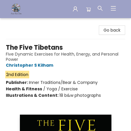
Aware House Books
Go back
The Five Tibetans
Five Dynamic Exercises for Health, Energy, and Personal
Power
Christopher S Kilham
2nd Edition
Publisher:
Inner Traditions/Bear & Company
Health & Fitness
/
Yoga / Exercise
Illustrations & Content:
18 b&w photographs