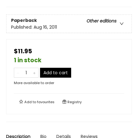
Paperback
Other editions
Published:
Aug 16, 2011
$11.95
1 in stock
Add to cart
More available to order
Add to
favourites
Registry
Description
Bio
Details
Reviews