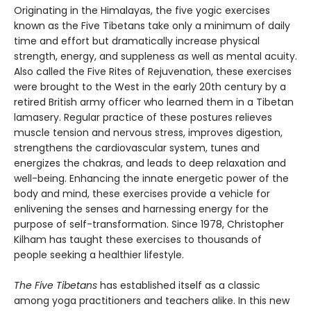
Originating in the Himalayas, the five yogic exercises
known as the Five Tibetans take only a minimum of daily
time and effort but dramatically increase physical
strength, energy, and suppleness as well as mental acuity.
Also called the Five Rites of Rejuvenation, these exercises
were brought to the West in the early 20th century by a
retired British army officer who learned them in a Tibetan
lamasery. Regular practice of these postures relieves
muscle tension and nervous stress, improves digestion,
strengthens the cardiovascular system, tunes and
energizes the chakras, and leads to deep relaxation and
well-being. Enhancing the innate energetic power of the
body and mind, these exercises provide a vehicle for
enlivening the senses and harnessing energy for the
purpose of self-transformation. Since 1978, Christopher
Kilham has taught these exercises to thousands of
people seeking a healthier lifestyle.
The Five Tibetans
has established itself as a classic
among yoga practitioners and teachers alike. In this new