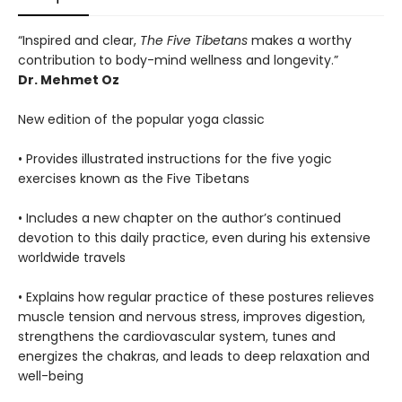
“Inspired and clear,
The Five Tibetans
makes a worthy
contribution to body-mind wellness and longevity.”
Dr. Mehmet Oz
New edition of the popular yoga classic
• Provides illustrated instructions for the five yogic
exercises known as the Five Tibetans
• Includes a new chapter on the author’s continued
devotion to this daily practice, even during his extensive
worldwide travels
• Explains how regular practice of these postures relieves
muscle tension and nervous stress, improves digestion,
strengthens the cardiovascular system, tunes and
energizes the chakras, and leads to deep relaxation and
well-being