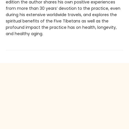
edition the author shares his own positive experiences
from more than 30 years’ devotion to the practice, even
during his extensive worldwide travels, and explores the
spiritual benefits of the Five Tibetans as well as the
profound impact the practice has on health, longevity,
and healthy aging.