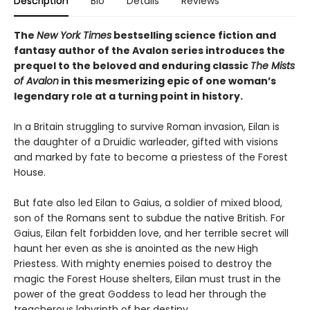
Description
Bio
Details
Reviews
The
New York Times
bestselling science fiction and
fantasy author of the Avalon series introduces the
prequel to the beloved and enduring classic
The Mists
of Avalon
in this mesmerizing epic of one woman’s
legendary role at a turning point in history.
In a Britain struggling to survive Roman invasion, Eilan is
the daughter of a Druidic warleader, gifted with visions
and marked by fate to become a priestess of the Forest
House.
But fate also led Eilan to Gaius, a soldier of mixed blood,
son of the Romans sent to subdue the native British. For
Gaius, Eilan felt forbidden love, and her terrible secret will
haunt her even as she is anointed as the new High
Priestess. With mighty enemies poised to destroy the
magic the Forest House shelters, Eilan must trust in the
power of the great Goddess to lead her through the
treacherous labyrinth of her destiny.