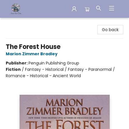
Aware House Books
Go back
The Forest House
Marion Zimmer Bradley
Publisher:
Penguin Publishing Group
Fiction
/
Fantasy - Historical / Fantasy - Paranormal /
Romance - Historical - Ancient World