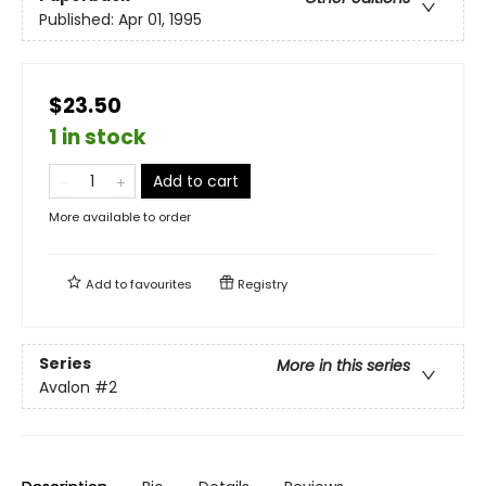
Published:
Apr 01, 1995
$23.50
1 in stock
Add to cart
More available to order
Add to
favourites
Registry
Series
More in this series
Avalon
#2