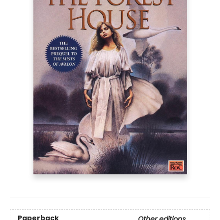
Paperback
Other editions