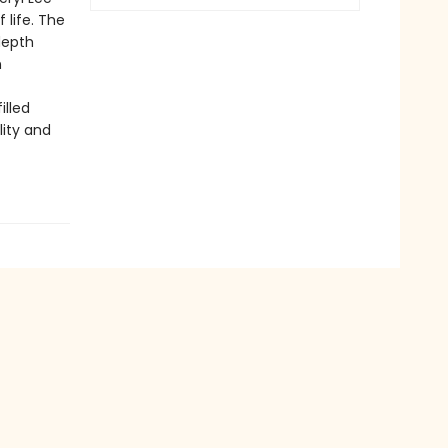
 life. The
depth
n
illed
lity and