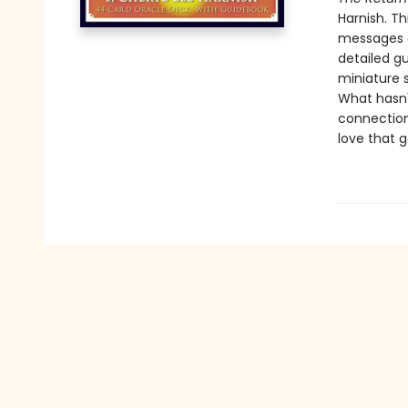
Harnish. Th
messages a
detailed g
miniature s
What hasn't
connection 
love that 