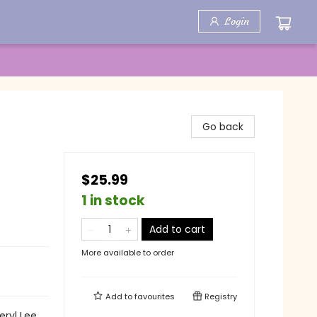
Login
Go back
$25.99
1 in stock
Add to cart
More available to order
Add to
favourites
Registry
eryl Lee