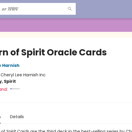
n of Spirit Oracle Cards
e Harnish
:
Cheryl Lee Harnish Inc
, Spirit
and:
n
Details
of Spirit Cards
are the third deck in the best-selling series by Ch