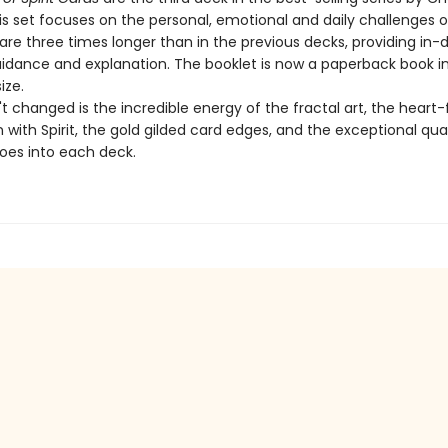
is set focuses on the personal, emotional and daily challenges of
re three times longer than in the previous decks, providing in-
uidance and explanation. The booklet is now a paperback book i
ize.
 changed is the incredible energy of the fractal art, the heart-f
with Spirit, the gold gilded card edges, and the exceptional qua
goes into each deck.