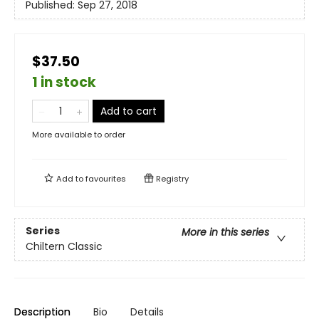
Published:
Sep 27, 2018
$37.50
1 in stock
Add to cart
More available to order
Add to
favourites
Registry
Series
More in this series
Chiltern Classic
Description
Bio
Details