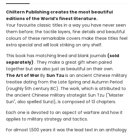
Chiltern Publishing creates the most beautiful
editions of the World’s finest literature.
Your favourite classic titles in a way you have never seen
them before; the tactile layers, fine details and beautiful
colours of these remarkable covers make these titles feel
extra special and will look striking on any shelf.
This book has matching lined and blank journals
(sold
separately)
. They make a great gift when paired
together but are also just as beautiful on their own.
The Art of War
By
Sun Tzu
is an ancient Chinese military
treatise dating from the Late Spring and Autumn Period
(roughly 5th century BC). The work, which is attributed to
the ancient Chinese military strategist Sun Tzu ("Master
Sun", also spelled Sunzi), is composed of 13 chapters.
Each one is devoted to an aspect of warfare and how it
applies to military strategy and tactics.
For almost 1,500 years it was the lead text in an anthology