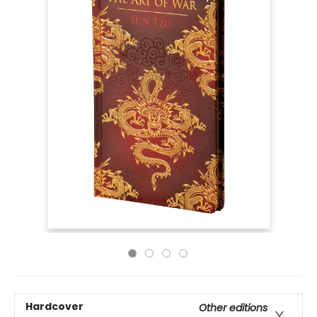
Hardcover
Other editions