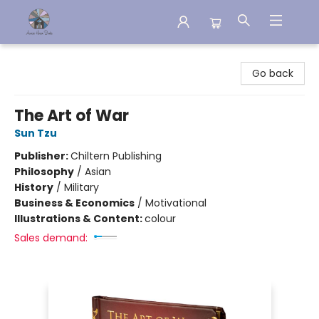
Aware House Books
Go back
The Art of War
Sun Tzu
Publisher:
Chiltern Publishing
Philosophy
/
Asian
History
/
Military
Business & Economics
/
Motivational
Illustrations & Content:
colour
Sales demand: