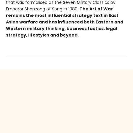
that was formalised as the Seven Military Classics by
Emperor Shenzong of Song in 1080.
The Art of War
remains the most influential strategy text in East
Asian warfare and has influenced both Eastern and
Western military thinking, business tactics, legal
strategy, lifestyles and beyond.