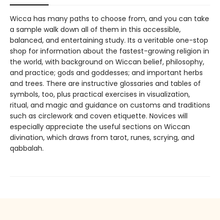
Wicca has many paths to choose from, and you can take
a sample walk down all of them in this accessible,
balanced, and entertaining study. Its a veritable one-stop
shop for information about the fastest-growing religion in
the world, with background on Wiccan belief, philosophy,
and practice; gods and goddesses; and important herbs
and trees. There are instructive glossaries and tables of
symbols, too, plus practical exercises in visualization,
ritual, and magic and guidance on customs and traditions
such as circlework and coven etiquette. Novices will
especially appreciate the useful sections on Wiccan
divination, which draws from tarot, runes, scrying, and
qabbalah.