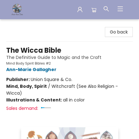
Aware House Books
Go back
The Wicca Bible
The Definitive Guide to Magic and the Craft
Mind Body Spirit Bibles #2
Ann-Marie Gallagher
Publisher:
Union Square & Co.
Mind, Body, Spirit
/
Witchcraft (See Also Religion -
Wicca)
Illustrations & Content:
all in color
Sales demand: