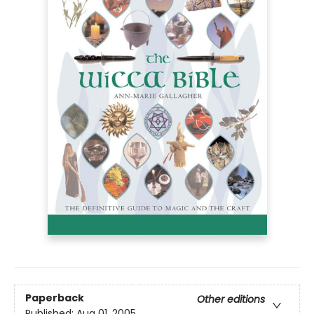
Paperback
Other editions
Published:
Aug 01, 2005