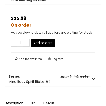
$25.99
On order
May be slow to obtain. Suppliers are waiting for stock
Add to cart
Add to
favourites
Registry
Series
More in this series
Mind Body Spirit Bibles
#2
Description
Bio
Details