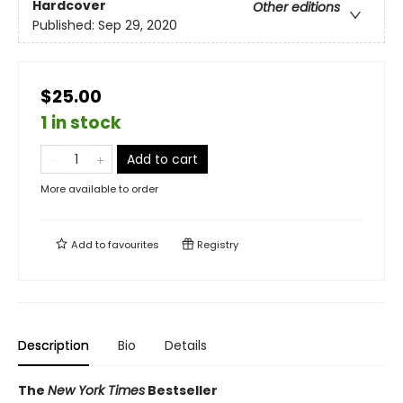
Hardcover
Other editions
Published:
Sep 29, 2020
$25.00
1 in stock
Add to cart
More available to order
Add to
favourites
Registry
Description
Bio
Details
The
New York Times
Bestseller