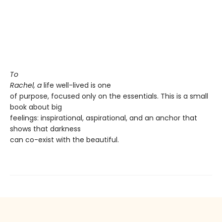
To
Rachel, a
life well-lived is one
of purpose, focused only on the essentials. This is a small
book about big
feelings: inspirational, aspirational, and an anchor that
shows that darkness
can co-exist with the beautiful.