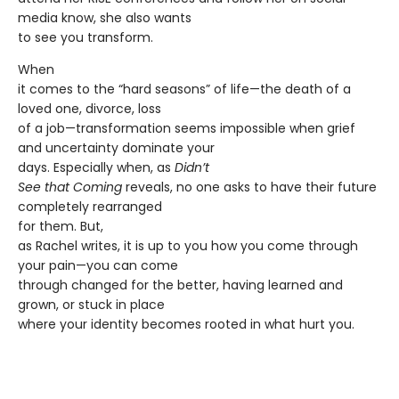
media know, she also wants
to see you transform.
When
it comes to the “hard seasons” of life—the death of a
loved one, divorce, loss
of a job—transformation seems impossible when grief
and uncertainty dominate your
days. Especially when, as
Didn’t
See that Coming
reveals, no one asks to have their future
completely rearranged
for them. But,
as Rachel writes, it is up to you how you come through
your pain—you can come
through changed for the better, having learned and
grown, or stuck in place
where your identity becomes rooted in what hurt you.