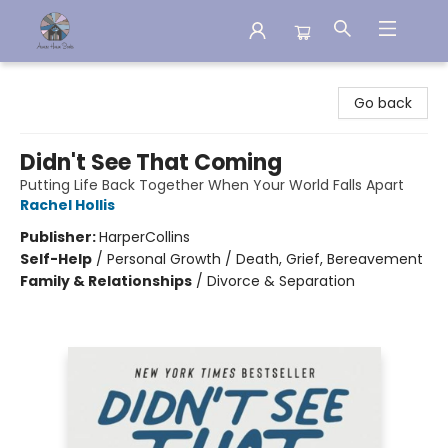
Aware House Books
Go back
Didn't See That Coming
Putting Life Back Together When Your World Falls Apart
Rachel Hollis
Publisher:
HarperCollins
Self-Help
/
Personal Growth / Death, Grief, Bereavement
Family & Relationships
/
Divorce & Separation