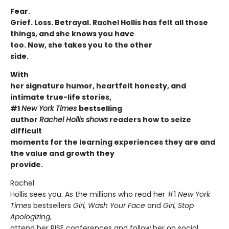
Fear.
Grief. Loss. Betrayal. Rachel Hollis has felt all those
things, and she knows you have
too. Now, she takes you to the other
side.
With
her signature humor, heartfelt honesty, and
intimate true-life stories,
#1
New York Times
bestselling
author
Rachel Hollis shows
readers how to seize
difficult
moments for the learning experiences they are and
the value and growth they
provide.
Rachel
Hollis sees you. As the millions who read her #1
New York
Times
bestsellers
Girl, Wash Your
Face
and
Girl, Stop
Apologizing
,
attend her RISE conferences and follow her on social