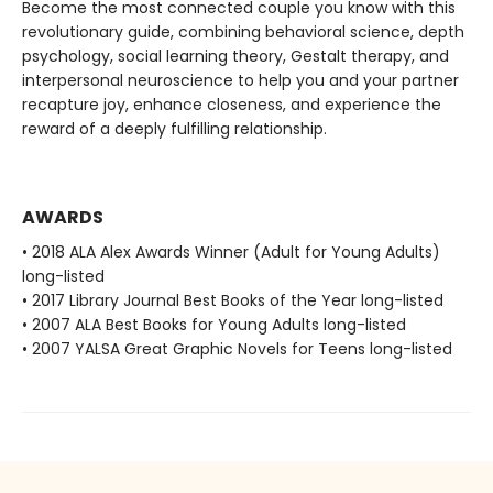
Become the most connected couple you know with this
revolutionary guide, combining behavioral science, depth
psychology, social learning theory, Gestalt therapy, and
interpersonal neuroscience to help you and your partner
recapture joy, enhance closeness, and experience the
reward of a deeply fulfilling relationship.
AWARDS
• 2018 ALA Alex Awards Winner (Adult for Young Adults)
long-listed
• 2017 Library Journal Best Books of the Year long-listed
• 2007 ALA Best Books for Young Adults long-listed
• 2007 YALSA Great Graphic Novels for Teens long-listed