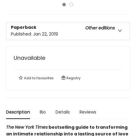
Paperback
Other editions
Published:
Jan 22, 2019
Unavailable
Add to
favourites
Registry
Description
Bio
Details
Reviews
The
New York Times
bestselling guide to transforming
an intimate relationship into a lasting source of love