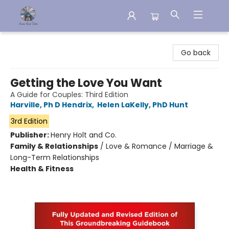
Aware House Books
Go back
Getting the Love You Want
A Guide for Couples: Third Edition
Harville, Ph D Hendrix
,
Helen LaKelly, PhD Hunt
3rd Edition
Publisher:
Henry Holt and Co.
Family & Relationships
/
Love & Romance / Marriage &
Long-Term Relationships
Health & Fitness