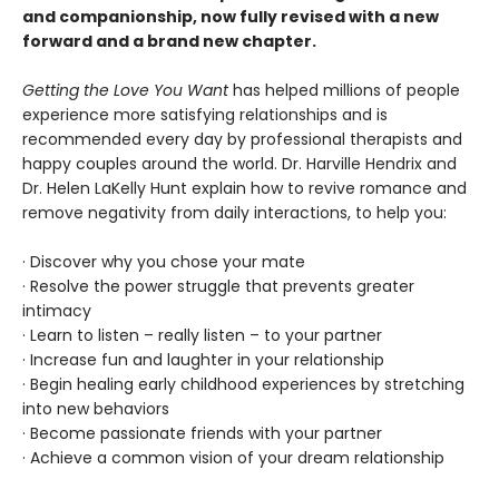
and companionship, now fully revised with a new
forward and a brand new chapter.
Getting the Love You Want
has helped millions of people
experience more satisfying relationships and is
recommended every day by professional therapists and
happy couples around the world. Dr. Harville Hendrix and
Dr. Helen LaKelly Hunt explain how to revive romance and
remove negativity from daily interactions, to help you:
· Discover why you chose your mate
· Resolve the power struggle that prevents greater
intimacy
· Learn to listen – really listen – to your partner
· Increase fun and laughter in your relationship
· Begin healing early childhood experiences by stretching
into new behaviors
· Become passionate friends with your partner
· Achieve a common vision of your dream relationship