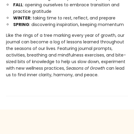
FALL
: opening ourselves to embrace transition and
practice gratitude
WINTER:
taking time to rest, reflect, and prepare
SPRING
: discovering inspiration, keeping momentum
Like the rings of a tree marking every year of growth, our
journal can become a log of lessons learned throughout
the seasons of our lives. Featuring journal prompts,
activities, breathing and mindfulness exercises, and bite-
sized bits of knowledge to help us slow down, experiment
with new wellness practices,
Seasons of Growth
can lead
us to find inner clarity, harmony, and peace.