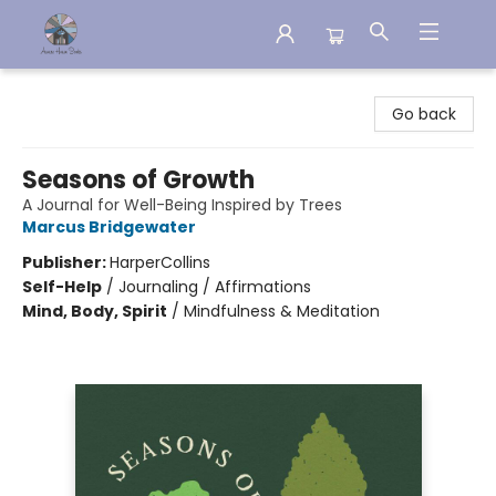
Aware House Books
Go back
Seasons of Growth
A Journal for Well-Being Inspired by Trees
Marcus Bridgewater
Publisher:
HarperCollins
Self-Help
/
Journaling / Affirmations
Mind, Body, Spirit
/
Mindfulness & Meditation