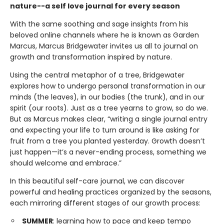
nature--a self love journal for every season
With the same soothing and sage insights from his
beloved online channels where he is known as Garden
Marcus, Marcus Bridgewater invites us all to journal on
growth and transformation inspired by nature.
Using the central metaphor of a tree, Bridgewater
explores how to undergo personal transformation in our
minds (the leaves), in our bodies (the trunk), and in our
spirit (our roots). Just as a tree yearns to grow, so do we.
But as Marcus makes clear, “writing a single journal entry
and expecting your life to turn around is like asking for
fruit from a tree you planted yesterday. Growth doesn’t
just happen—it’s a never-ending process, something we
should welcome and embrace.”
In this beautiful self-care journal, we can discover
powerful and healing practices organized by the seasons,
each mirroring different stages of our growth process:
SUMMER
: learning how to pace and keep tempo