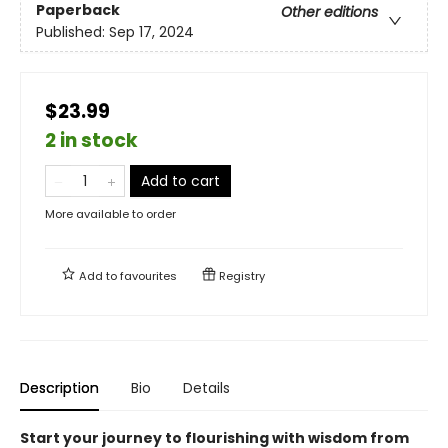
Paperback
Other editions
Published:
Sep 17, 2024
$23.99
2 in stock
Add to cart
More available to order
Add to
favourites
Registry
Description
Bio
Details
Start your journey to flourishing with wisdom from