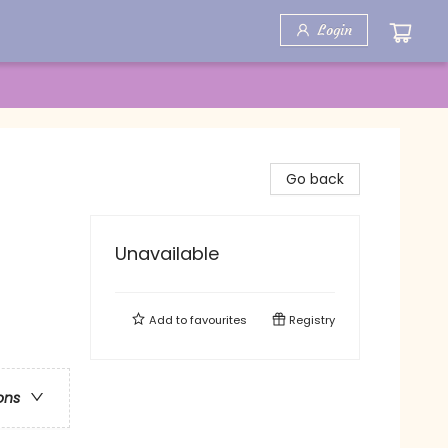
Login
Go back
Unavailable
Add to
favourites
Registry
ons