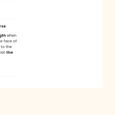
rse
gth
when
he face of
 to the
that
the