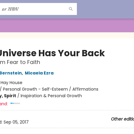
Universe Has Your Back
m Fear to Faith
 Bernstein
,
Micaela Ezra
:
Hay House
/
Personal Growth - Self-Esteem / Affirmations
, Spirit
/
Inspiration & Personal Growth
and:
Other editi
d:
Sep 05, 2017