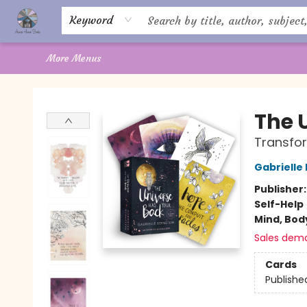
Home
About Us
Books
Shop
Giftware
Offerings
Crystal Healing
Gift Cards
Contact Us
Keyword
More Menus
Aware House Books
The 
Transfor
Gabrielle
Publisher
Self-Help
Mind, Body
Sales dem
Cards
Publishe