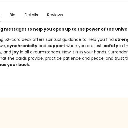
n
Bio
Details
Reviews
ing messages to help you open up to the power of the Unive
ing 52-card deck offers spiritual guidance to help you find
stren
own,
synchronicity
and
support
when you are lost,
safety
in t
y, and
joy
in all circumstances. Now it is in your hands. Surrender
hat the cards provide, practice patience and peace, and trust 
has your back
.