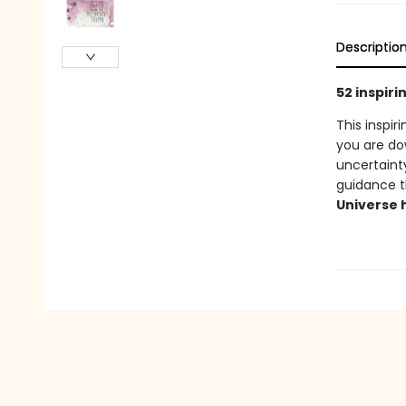
Descriptio
52 inspir
This inspir
you are d
uncertaint
guidance t
Universe 