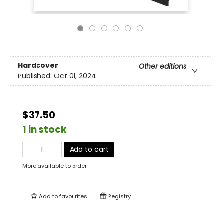
Hardcover
Other editions
Published:
Oct 01, 2024
$37.50
1 in stock
Add to cart
More available to order
Add to
favourites
Registry