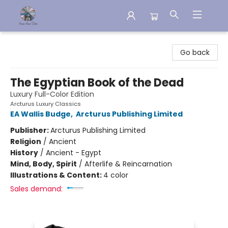
Aware House Books
Go back
The Egyptian Book of the Dead
Luxury Full-Color Edition
Arcturus Luxury Classics
EA Wallis Budge
,
Arcturus Publishing Limited
Publisher:
Arcturus Publishing Limited
Religion
/
Ancient
History
/
Ancient - Egypt
Mind, Body, Spirit
/
Afterlife & Reincarnation
Illustrations & Content:
4 color
Sales demand: