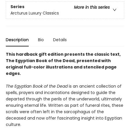
Series
More in this series
Arcturus Luxury Classics
Description
Bio
Details
This hardback gift edition presents the classic text,
The Egyptian Book of the Dead, presented with
original full-color illustrations and stenciled page
edges.
The Egyptian Book of the Dead
is an ancient collection of
spells, prayers and incantations designed to guide the
departed through the perils of the underworld, ultimately
ensuring eternal life. Written as part of funeral rites, these
scrolls were often left in the sarcophagus of the
deceased and now offer fascinating insight into Egyptian
culture.