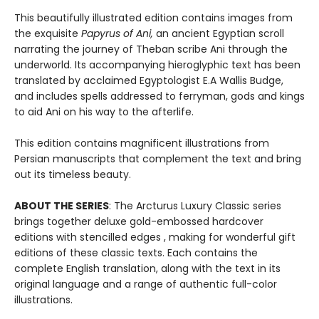
This beautifully illustrated edition contains images from
the exquisite
Papyrus of An
i,
an ancient Egyptian scroll
narrating the journey of Theban scribe Ani through the
underworld. Its accompanying hieroglyphic text has been
translated by acclaimed Egyptologist E.A Wallis Budge,
and includes spells addressed to ferryman, gods and kings
to aid Ani on his way to the afterlife.
This edition contains magnificent illustrations from
Persian manuscripts that complement the text and bring
out its timeless beauty.
ABOUT THE SERIES
: The Arcturus Luxury Classic series
brings together deluxe gold-embossed hardcover
editions with stencilled edges , making for wonderful gift
editions of these classic texts. Each contains the
complete English translation, along with the text in its
original language and a range of authentic full-color
illustrations.