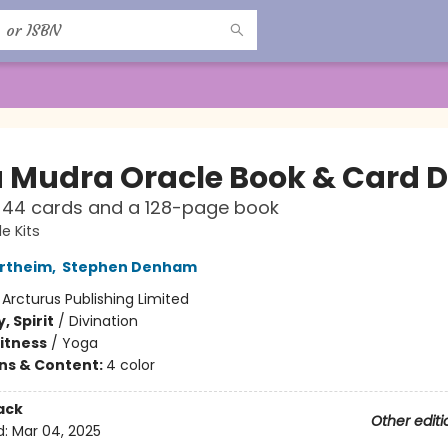
 Mudra Oracle Book & Card 
 44 cards and a 128-page book
le Kits
rtheim
,
Stephen Denham
:
Arcturus Publishing Limited
, Spirit
/
Divination
Fitness
/
Yoga
ons & Content:
4 color
ack
Other editi
d:
Mar 04, 2025