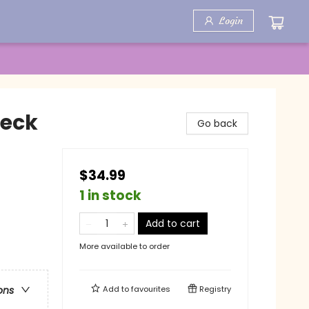
Login
Deck
Go back
$34.99
1 in stock
Add to cart
More available to order
Add to
favourites
Registry
ons