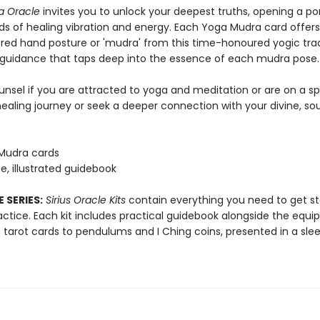
a Oracle
invites you to unlock your deepest truths, opening a por
lds of healing vibration and energy. Each Yoga Mudra card offer
cred hand posture or 'mudra' from this time-honoured yogic trad
 guidance that taps deep into the essence of each mudra pose.
unsel if you are attracted to yoga and meditation or are on a spi
ealing journey or seek a deeper connection with your divine, soul
Mudra cards
e, illustrated guidebook
 SERIES:
Sirius Oracle Kits
contain everything you need to get st
ractice. Each kit includes practical guidebook alongside the equ
 tarot cards to pendulums and I Ching coins, presented in a slee