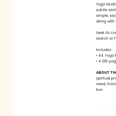
Yoga Mudr
subtle wor
simple, sa
along with
Seek its co
search or h
Includes:
• 44 Yoga 
• A 128-pag
ABOUT THE
spiritual p
need, from
box.