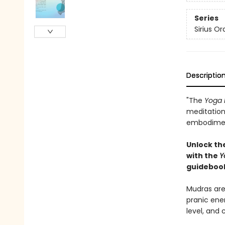
Series
Sirius Or
Descriptio
"The
Yoga 
meditation,
embodiment
Unlock th
with the
Y
guideboo
Mudras are
pranic ene
level, and