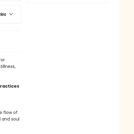
ries
for
illness,
ractices
e flow of
 and soul