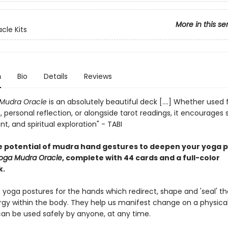
More in this se
acle Kits
n
Bio
Details
Reviews
Mudra Oracle
is an absolutely beautiful deck [....] Whether used 
 personal reflection, or alongside tarot readings, it encourages st
, and spiritual exploration" - TABI
e potential of mudra hand gestures to deepen your yoga p
oga Mudra Oracle
, complete with 44 cards and a full-color
k.
 yoga postures for the hands which redirect, shape and 'seal' th
rgy within the body. They help us manifest change on a physical
 can be used safely by anyone, at any time.