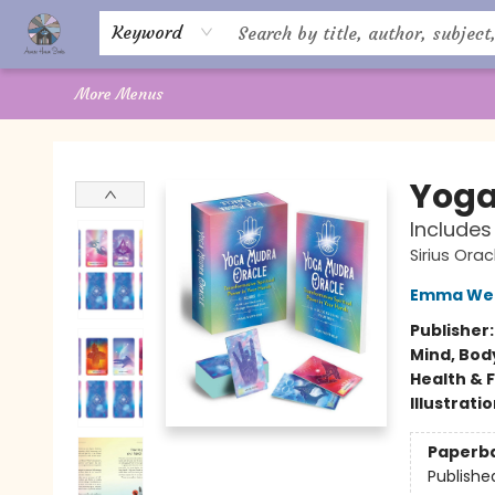
Home
About Us
Books
Shop
Giftware
Offerings
Crystal Healing
Gift Cards
Contact Us
Keyword
More Menus
Aware House Books
Yoga
Includes
Sirius Orac
Emma We
Publisher
Mind, Body
Health & 
Illustrati
Paperb
Publishe