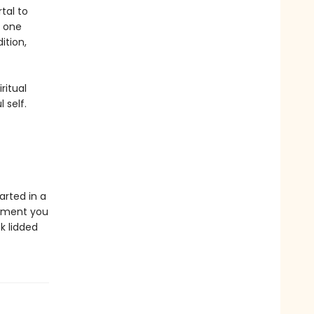
tal to
s one
ition,
ritual
 self.
arted in a
ipment you
k lidded