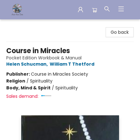
Aware House Books
Go back
Course in Miracles
Pocket Edition Workbook & Manual
Helen Schucman
,
William T Thetford
Publisher:
Course in Miracles Society
Religion
/
Spirituality
Body, Mind & Spirit
/
Spirituality
Sales demand: