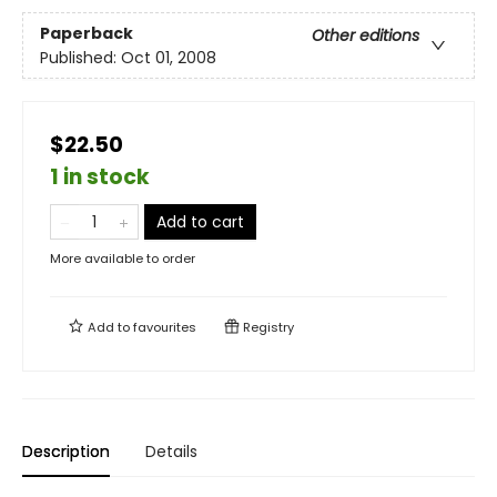
Paperback
Other editions
Published:
Oct 01, 2008
$22.50
1 in stock
Add to cart
More available to order
Add to
favourites
Registry
Description
Details