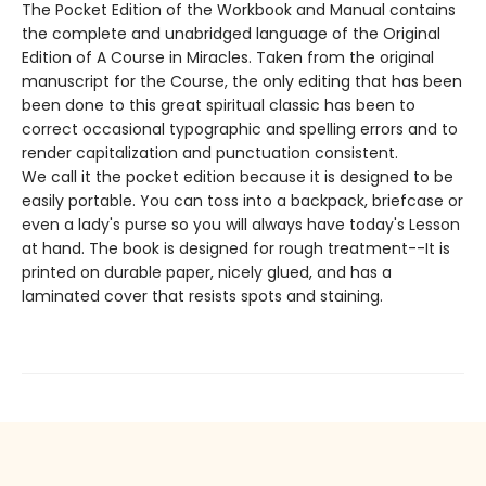
The Pocket Edition of the Workbook and Manual contains
the complete and unabridged language of the Original
Edition of A Course in Miracles. Taken from the original
manuscript for the Course, the only editing that has been
been done to this great spiritual classic has been to
correct occasional typographic and spelling errors and to
render capitalization and punctuation consistent.
We call it the pocket edition because it is designed to be
easily portable. You can toss into a backpack, briefcase or
even a lady's purse so you will always have today's Lesson
at hand. The book is designed for rough treatment--It is
printed on durable paper, nicely glued, and has a
laminated cover that resists spots and staining.