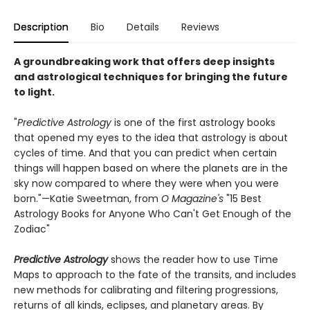
Description
Bio
Details
Reviews
A groundbreaking work that offers deep insights
and astrological techniques for bringing the future
to light.
"
Predictive Astrology
is one of the first astrology books
that opened my eyes to the idea that astrology is about
cycles of time. And that you can predict when certain
things will happen based on where the planets are in the
sky now compared to where they were when you were
born."—Katie Sweetman, from
O Magazine's
"15 Best
Astrology Books for Anyone Who Can't Get Enough of the
Zodiac"
Predictive Astrology
shows the reader how to use Time
Maps to approach to the fate of the transits, and includes
new methods for calibrating and filtering progressions,
returns of all kinds, eclipses, and planetary areas. By