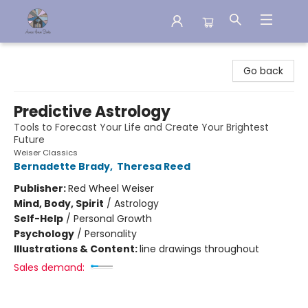
Aware House Books
Go back
Predictive Astrology
Tools to Forecast Your Life and Create Your Brightest
Future
Weiser Classics
Bernadette Brady
,
Theresa Reed
Publisher:
Red Wheel Weiser
Mind, Body, Spirit
/
Astrology
Self-Help
/
Personal Growth
Psychology
/
Personality
Illustrations & Content:
line drawings throughout
Sales demand: