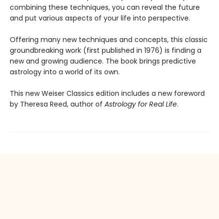
combining these techniques, you can reveal the future
and put various aspects of your life into perspective.
Offering many new techniques and concepts, this classic
groundbreaking work (first published in 1976) is finding a
new and growing audience. The book brings predictive
astrology into a world of its own.
This new Weiser Classics edition includes a new foreword
by Theresa Reed, author of
Astrology for Real Life
.