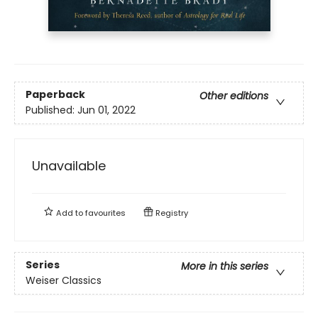
Paperback
Other editions
Published:
Jun 01, 2022
Unavailable
Add to
favourites
Registry
Series
More in this series
Weiser Classics