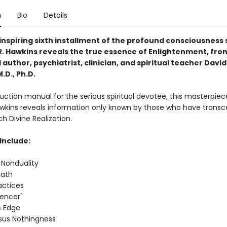
n
Bio
Details
inspiring sixth installment of the profound consciousness 
 R. Hawkins reveals the true essence of Enlightenment, fro
uthor, psychiatrist, clinician, and spiritual teacher David 
.D., Ph.D.
ruction manual for the serious spiritual devotee, this masterpiec
awkins reveals information only known by those who have trans
h Divine Realization.
Include:
 Nonduality
Path
ractices
iencer"
s Edge
rsus Nothingness