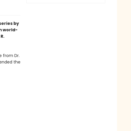
series by
m world-
R.
e from Dr.
cended the