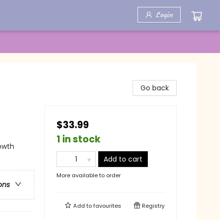
Login
Go back
$33.99
1 in stock
rowth
Add to cart
More available to order
ons
Add to
favourites
Registry