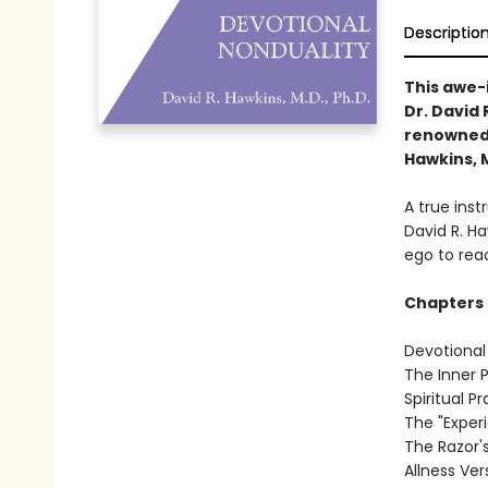
Descriptio
This awe-
Dr. David
renowned a
Hawkins, M
A true inst
David R. H
ego to reac
Chapters 
Devotional
The Inner 
Spiritual P
The "Exper
The Razor'
Allness Ve