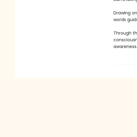
Drawing on 
words guid
Through th
consciousn
awareness