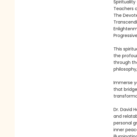
Spiritualit
Teachers 
The Devot
Transcendin
Enlightenm
Progressiv
This spirit
the profou
through th
philosophy,
Immerse yo
that bridge
transformat
Dr. David 
and relatab
personal g
inner peac
illuminatin