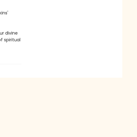
ins'
ur divine
 spiritual