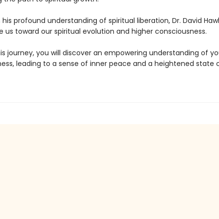
his profound understanding of spiritual liberation, Dr. David Hawk
e us toward our spiritual evolution and higher consciousness.
is journey, you will discover an empowering understanding of yo
ess, leading to a sense of inner peace and a heightened state of
.