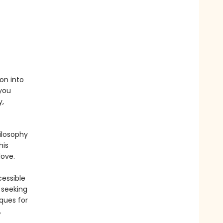
ion into
you
y,
ilosophy
his
love.
cessible
 seeking
ques for
,