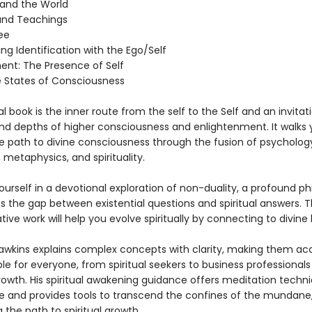
y and the World
and Teachings
ee
g Identification with the Ego/Self
ent: The Presence of Self
e States of Consciousness
ual book is the inner route from the self to the Self and an invitat
nd depths of higher consciousness and enlightenment. It walks 
e path to divine consciousness through the fusion of psycholog
 metaphysics, and spirituality.
urself in a devotional exploration of non-duality, a profound ph
s the gap between existential questions and spiritual answers. T
ive work will help you evolve spiritually by connecting to divine 
Hawkins explains complex concepts with clarity, making them ac
le for everyone, from spiritual seekers to business professionals
rowth. His spiritual awakening guidance offers meditation techni
e and provides tools to transcend the confines of the mundane
g the path to spiritual growth.