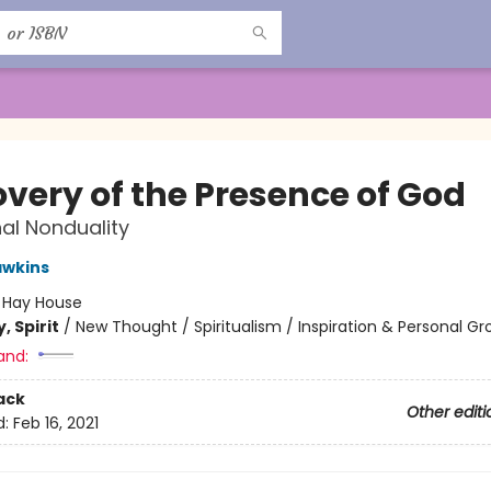
overy of the Presence of God
al Nonduality
awkins
:
Hay House
, Spirit
/
New Thought / Spiritualism / Inspiration & Personal G
and:
ack
Other editi
d:
Feb 16, 2021