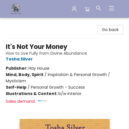
Aware House Books
Go back
It's Not Your Money
How to Live Fully from Divine Abundance
Tosha Silver
Publisher:
Hay House
Mind, Body, Spirit
/
Inspiration & Personal Growth /
Mysticism
Self-Help
/
Personal Growth - Success
Illustrations & Content:
b/w interior
Sales demand: