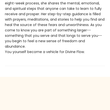
eight-week process, she shares the mental, emotional,
and spiritual steps that anyone can take to learn to fully
receive and prosper. Her step-by-step guidance is filled
with prayers, meditations, and stories to help you find and
heal the source of these fears and unworthiness. As you
come to know you are part of something larger--
something that you serve and that longs to serve you--
you begin to feel a new sense of freedom and
abundance.
You yourself become a vehicle for Divine Flow.