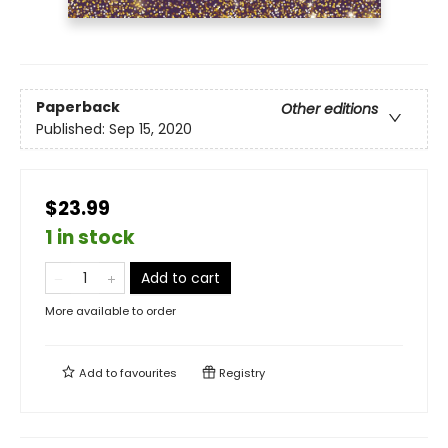
Paperback
Other editions
Published:
Sep 15, 2020
$23.99
1 in stock
Add to cart
More available to order
Add to
favourites
Registry