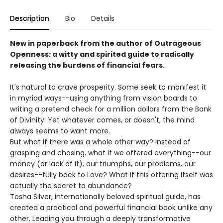
Description
Bio
Details
New in paperback from the author of Outrageous
Openness: a witty and spirited guide to radically
releasing the burdens of financial fears.
It's natural to crave prosperity. Some seek to manifest it
in myriad ways--using anything from vision boards to
writing a pretend check for a million dollars from the Bank
of Divinity. Yet whatever comes, or doesn't, the mind
always seems to want more.
But what if there was a whole other way? Instead of
grasping and chasing, what if we offered everything--our
money (or lack of it), our triumphs, our problems, our
desires--fully back to Love? What if this offering itself was
actually the secret to abundance?
Tosha Silver, internationally beloved spiritual guide, has
created a practical and powerful financial book unlike any
other. Leading you through a deeply transformative