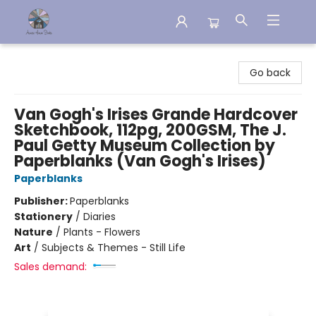
Aware House Books
Go back
Van Gogh's Irises Grande Hardcover
Sketchbook, 112pg, 200GSM, The J.
Paul Getty Museum Collection by
Paperblanks (Van Gogh's Irises)
Paperblanks
Publisher:
Paperblanks
Stationery
/
Diaries
Nature
/
Plants - Flowers
Art
/
Subjects & Themes - Still Life
Sales demand: