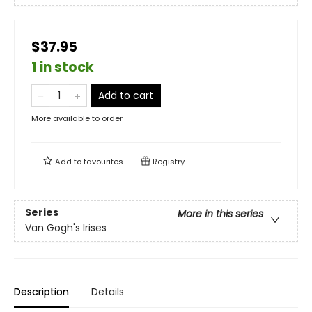
$37.95
1 in stock
Add to cart
More available to order
Add to
favourites
Registry
Series
More in this series
Van Gogh's Irises
Description
Details