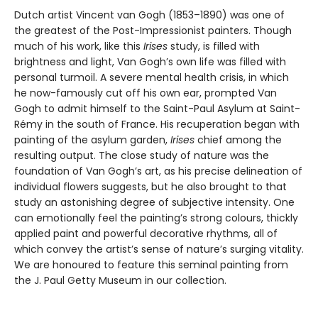
Dutch artist Vincent van Gogh (1853–1890) was one of
the greatest of the Post-Impressionist painters. Though
much of his work, like this
Irises
study, is filled with
brightness and light, Van Gogh’s own life was filled with
personal turmoil. A severe mental health crisis, in which
he now-famously cut off his own ear, prompted Van
Gogh to admit himself to the Saint-Paul Asylum at Saint-
Rémy in the south of France. His recuperation began with
painting of the asylum garden,
Irises
chief among the
resulting output. The close study of nature was the
foundation of Van Gogh’s art, as his precise delineation of
individual flowers suggests, but he also brought to that
study an astonishing degree of subjective intensity. One
can emotionally feel the painting’s strong colours, thickly
applied paint and powerful decorative rhythms, all of
which convey the artist’s sense of nature’s surging vitality.
We are honoured to feature this seminal painting from
the J. Paul Getty Museum in our collection.