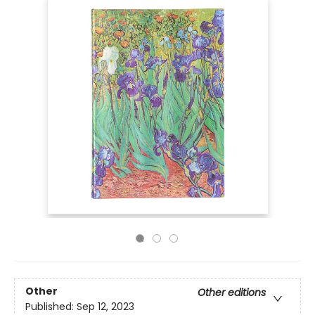
Other
Other editions
Published:
Sep 12, 2023