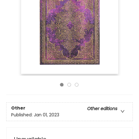
Other
Other editions
Published:
Jan 01, 2023