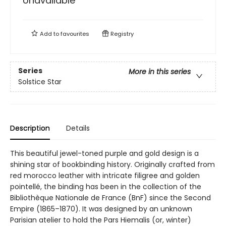
Unavailable
Add to
favourites
Registry
Series
More in this series
Solstice Star
Description
Details
This beautiful jewel-toned purple and gold design is a
shining star of bookbinding history. Originally crafted from
red morocco leather with intricate filigree and golden
pointellé, the binding has been in the collection of the
Bibliothèque Nationale de France (BnF) since the Second
Empire (1865–1870). It was designed by an unknown
Parisian atelier to hold the Pars Hiemalis (or, winter)