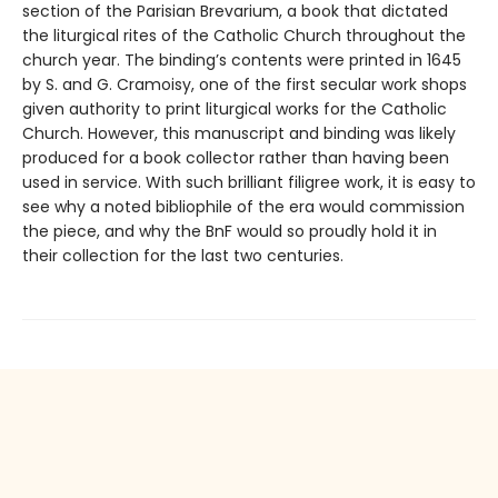
section of the Parisian Brevarium, a book that dictated
the liturgical rites of the Catholic Church throughout the
church year. The binding’s contents were printed in 1645
by S. and G. Cramoisy, one of the first secular work shops
given authority to print liturgical works for the Catholic
Church. However, this manuscript and binding was likely
produced for a book collector rather than having been
used in service. With such brilliant filigree work, it is easy to
see why a noted bibliophile of the era would commission
the piece, and why the BnF would so proudly hold it in
their collection for the last two centuries.