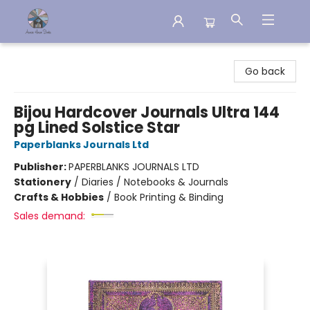
Aware House Books
Go back
Bijou Hardcover Journals Ultra 144
pg Lined Solstice Star
Paperblanks Journals Ltd
Publisher:
PAPERBLANKS JOURNALS LTD
Stationery
/
Diaries / Notebooks & Journals
Crafts & Hobbies
/
Book Printing & Binding
Sales demand: