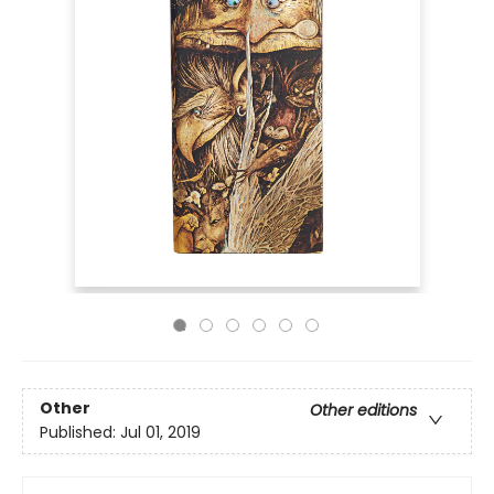
Other
Other editions
Published:
Jul 01, 2019