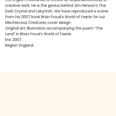
creative work. He is the genius behind Jim Henson’s The
Dark Crystal and Labyrinth. We have reproduced a scene
from his 2007 book Brian Froud’s World of Faerie for our
Mischievous Creatures cover design.
Original Art: Illustration accompanying the poem “The
Land” in Brian Froud’s World of Faerie.
Era: 2007.
Region: England.