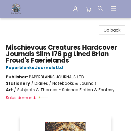
Aware House Books
Go back
Mischievous Creatures Hardcover
Journals Slim 176 pg Lined Brian
Froud's Faerielands
Paperblanks Journals Ltd
Publisher:
PAPERBLANKS JOURNALS LTD
Stationery
/
Diaries / Notebooks & Journals
Art
/
Subjects & Themes - Science Fiction & Fantasy
Sales demand: