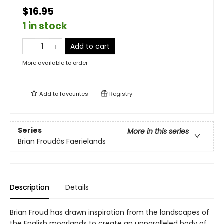
$16.95
1 in stock
Add to cart
More available to order
Add to
favourites
Registry
Series
More in this series
Brian Froudâs Faerielands
Description
Details
Brian Froud has drawn inspiration from the landscapes of
the English moorlands to create an unparalleled body of