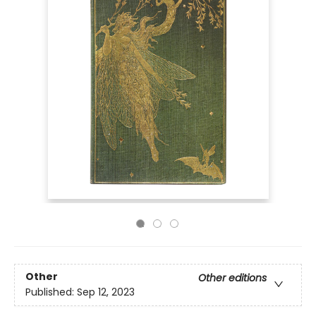
Other
Other editions
Published:
Sep 12, 2023