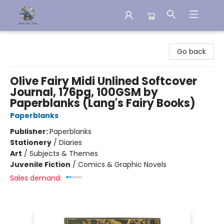
Aware House Books
Go back
Olive Fairy Midi Unlined Softcover
Journal, 176pg, 100GSM by
Paperblanks (Lang's Fairy Books)
Paperblanks
Publisher:
Paperblanks
Stationery
/
Diaries
Art
/
Subjects & Themes
Juvenile Fiction
/
Comics & Graphic Novels
Sales demand: