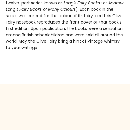
twelve-part series known as
Lang’s Fairy Books
(or
Andrew
Lang’s Fairy Books of Many Colours
). Each book in the
series was named for the colour of its fairy, and this Olive
Fairy notebook reproduces the front cover of that book’s
first edition. Upon publication, the books were a sensation
among British schoolchildren and were sold all around the
world. May the Olive Fairy bring a hint of vintage whimsy
to your writings.