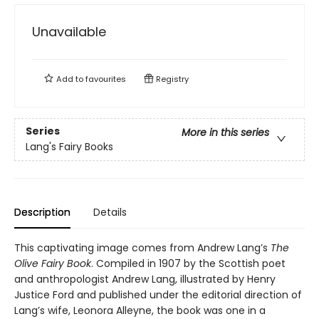
Unavailable
Add to
favourites
Registry
Series
More in this series
Lang's Fairy Books
Description
Details
This captivating image comes from Andrew Lang’s
The
Olive Fairy Book
. Compiled in 1907 by the Scottish poet
and anthropologist Andrew Lang, illustrated by Henry
Justice Ford and published under the editorial direction of
Lang’s wife, Leonora Alleyne, the book was one in a