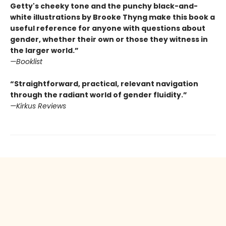
Getty's cheeky tone and the punchy black-and-
white illustrations by Brooke Thyng make this book a
useful reference for anyone with questions about
gender, whether their own or those they witness in
the larger world.”
—Booklist
“Straightforward, practical, relevant navigation
through the radiant world of gender fluidity.”
—Kirkus Reviews