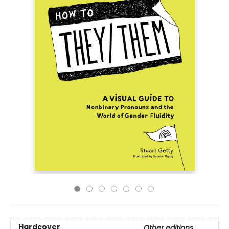
Hardcover
Other editions