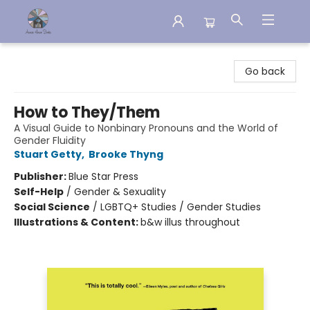
Aware House Books
Go back
How to They/Them
A Visual Guide to Nonbinary Pronouns and the World of
Gender Fluidity
Stuart Getty
,
Brooke Thyng
Publisher:
Blue Star Press
Self-Help
/
Gender & Sexuality
Social Science
/
LGBTQ+ Studies / Gender Studies
Illustrations & Content:
b&w illus throughout