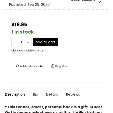
Published:
Sep 29, 2020
$19.95
1 in stock
Add to cart
More available to order
Add to
favourites
Registry
Description
Bio
Details
Reviews
“This tender, smart, personal book is a gift. Stuart
Getty generously shows us, with witty illustrations