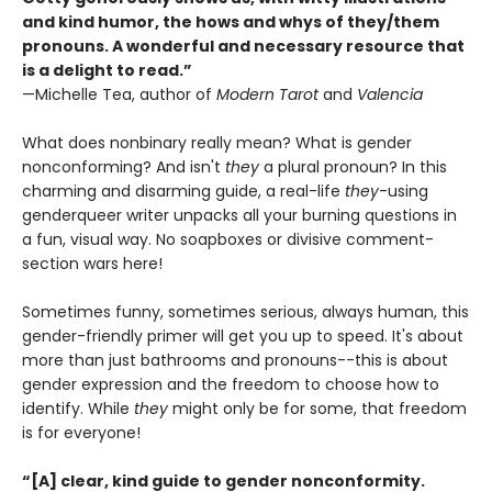
and kind humor, the hows and whys of they/them
pronouns. A wonderful and necessary resource that
is a delight to read.”
—Michelle Tea, author of
Modern Tarot
and
Valencia
What does nonbinary really mean? What is gender
nonconforming? And isn't
they
a plural pronoun? In this
charming and disarming guide, a real-life
they
-using
genderqueer writer unpacks all your burning questions in
a fun, visual way. No soapboxes or divisive comment-
section wars here!
Sometimes funny, sometimes serious, always human, this
gender-friendly primer will get you up to speed. It's about
more than just bathrooms and pronouns--this is about
gender expression and the freedom to choose how to
identify. While
they
might only be for some, that freedom
is for everyone!
“[A] clear, kind guide to gender nonconformity.