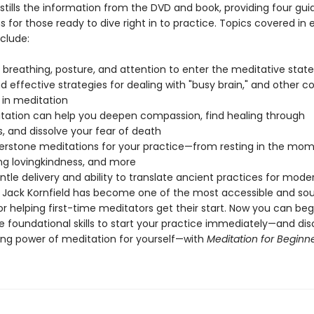
stills the information from the DVD and book, providing four gui
 for those ready to dive right in to practice. Topics covered in
clude:
 breathing, posture, and attention to enter the meditative state
nd effective strategies for dealing with "busy brain," and other
 in meditation
tation can help you deepen compassion, find healing through
, and dissolve your fear of death
nerstone meditations for your practice—from resting in the mom
ng lovingkindness, and more
ntle delivery and ability to translate ancient practices for mode
 Jack Kornfield has become one of the most accessible and so
r helping first-time meditators get their start. Now you can beg
e foundational skills to start your practice immediately—and dis
ing power of meditation for yourself—with
Meditation for Beginn