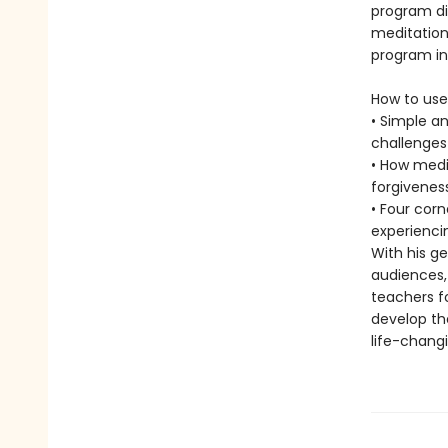
program di
meditations
program in
How to use
• Simple a
challenges
• How medi
forgiveness
• Four cor
experienci
With his ge
audiences,
teachers fo
develop th
life-chang