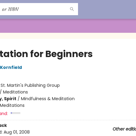
tation for Beginners
 Kornfield
:
St. Martin's Publishing Group
/
Meditations
, Spirit
/
Mindfulness & Meditation
Meditations
and:
ack
Other editi
d:
Aug 01, 2008