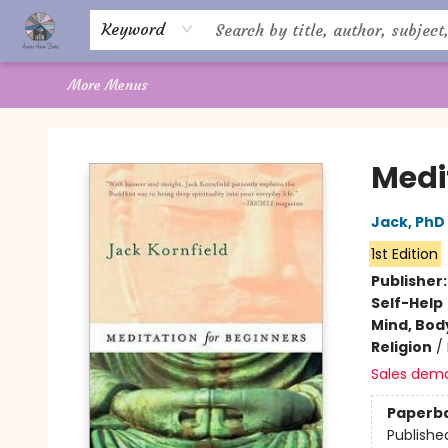
Home
About Us
Books
Shop
Giftware
Offerings
Crystal Healing
Gift Cards
Contact Us
Keyword
More Menus
Aware House Books
Medi
Jack, PhD
1st Edition
Publisher
Self-Help
Mind, Body
Religion
/
Sales dem
Paperb
Publishe