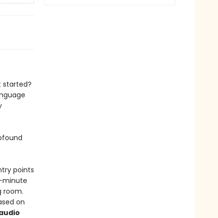
 started?
language
y
rofound
ntry points
99-minute
g room.
ased on
audio