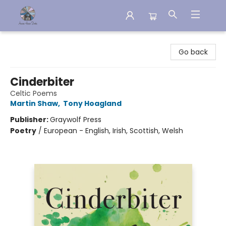
Aware House Books
Go back
Cinderbiter
Celtic Poems
Martin Shaw
,
Tony Hoagland
Publisher:
Graywolf Press
Poetry
/
European - English, Irish, Scottish, Welsh