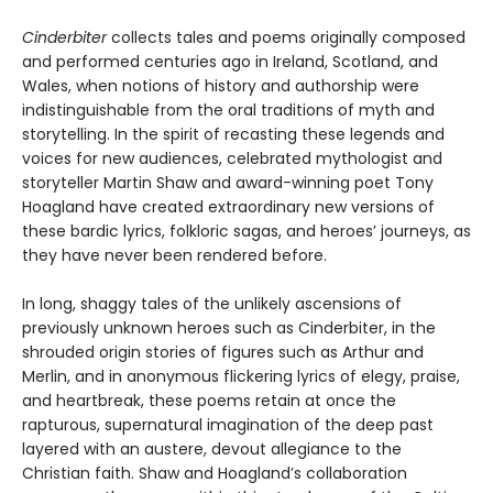
Cinderbiter
collects tales and poems originally composed
and performed centuries ago in Ireland, Scotland, and
Wales, when notions of history and authorship were
indistinguishable from the oral traditions of myth and
storytelling. In the spirit of recasting these legends and
voices for new audiences, celebrated mythologist and
storyteller Martin Shaw and award-winning poet Tony
Hoagland have created extraordinary new versions of
these bardic lyrics, folkloric sagas, and heroes’ journeys, as
they have never been rendered before.
In long, shaggy tales of the unlikely ascensions of
previously unknown heroes such as Cinderbiter, in the
shrouded origin stories of figures such as Arthur and
Merlin, and in anonymous flickering lyrics of elegy, praise,
and heartbreak, these poems retain at once the
rapturous, supernatural imagination of the deep past
layered with an austere, devout allegiance to the
Christian faith. Shaw and Hoagland’s collaboration