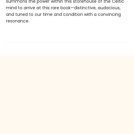
summons the power within this storehouse of the Celtic
mind to arrive at this rare book—distinctive, audacious,
and tuned to our time and condition with a convincing
resonance.