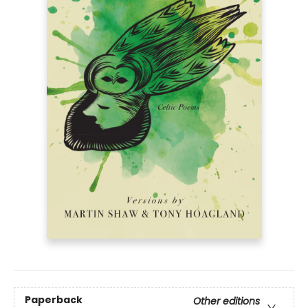
Paperback
Other editions