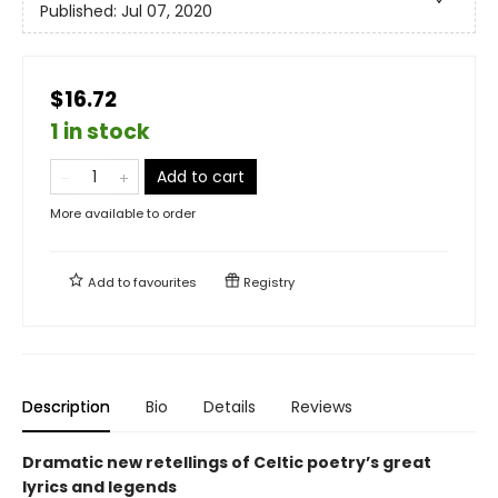
Published:
Jul 07, 2020
$16.72
1 in stock
Add to cart
More available to order
Add to
favourites
Registry
Description
Bio
Details
Reviews
Dramatic new retellings of Celtic poetry’s great
lyrics and legends