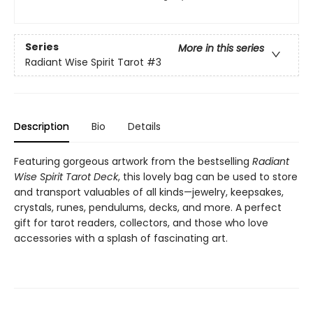
Series
More in this series
Radiant Wise Spirit Tarot
#3
Description
Bio
Details
Featuring gorgeous artwork from the bestselling
Radiant
Wise Spirit Tarot Deck
, this lovely bag can be used to store
and transport valuables of all kinds—jewelry, keepsakes,
crystals, runes, pendulums, decks, and more. A perfect
gift for tarot readers, collectors, and those who love
accessories with a splash of fascinating art.