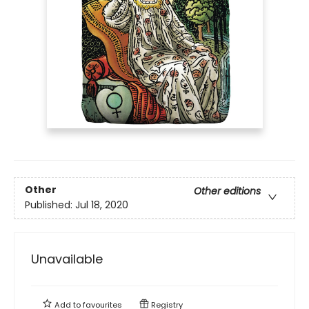
Other
Other editions
Published:
Jul 18, 2020
Unavailable
Add to
favourites
Registry