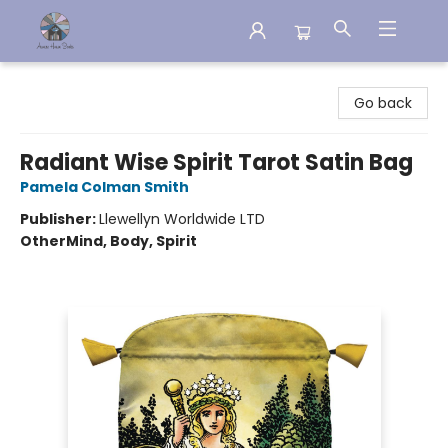
Aware House Books
Go back
Radiant Wise Spirit Tarot Satin Bag
Pamela Colman Smith
Publisher:
Llewellyn Worldwide LTD
Other
Mind, Body, Spirit