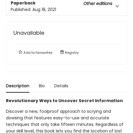
Paperback
Other editions
Published:
Aug 18, 2021
Unavailable
Add to
favourites
Registry
Description
Bio
Details
Revolutionary Ways to Uncover Secret Information
Discover a new, foolproof approach to scrying and
dowsing that features easy-to-use and accurate
techniques that only take fifteen minutes. Regardless of
your skill level, this book lets you find the location of lost