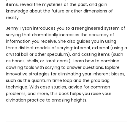
items, reveal the mysteries of the past, and gain
knowledge about the future or other dimensions of
reality.
Jenny Tyson introduces you to a reengineered system of
scrying that dramatically increases the accuracy of
information you receive. She also guides you in using
three distinct models of scrying: internal, external (using a
crystal ball or other speculum), and casting items (such
as bones, shells, or tarot cards). Learn how to combine
dowsing tools with scrying to answer questions. Explore
innovative strategies for eliminating your inherent biases,
such as the quantum time loop and the grab bag
technique. With case studies, advice for common
problems, and more, this book helps you raise your
divination practice to amazing heights.