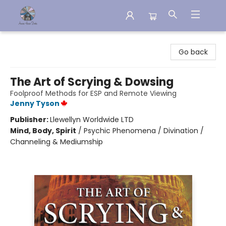
Aware House Books
Go back
The Art of Scrying & Dowsing
Foolproof Methods for ESP and Remote Viewing
Jenny Tyson
Publisher:
Llewellyn Worldwide LTD
Mind, Body, Spirit
/
Psychic Phenomena / Divination /
Channeling & Mediumship