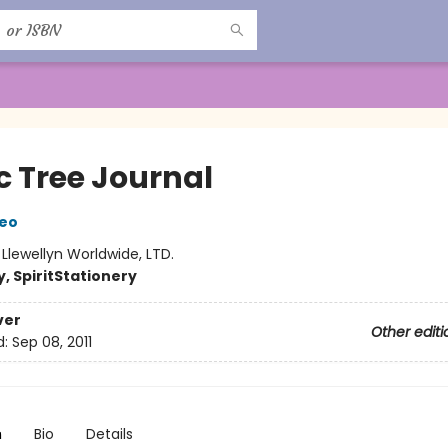
c Tree Journal
beo
:
Llewellyn Worldwide, LTD.
, Spirit
Stationery
ver
Other editi
d:
Sep 08, 2011
n
Bio
Details