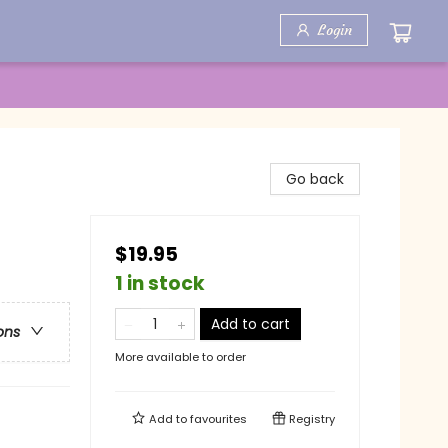
Login
Go back
$19.95
1 in stock
Add to cart
ons
More available to order
Add to
favourites
Registry