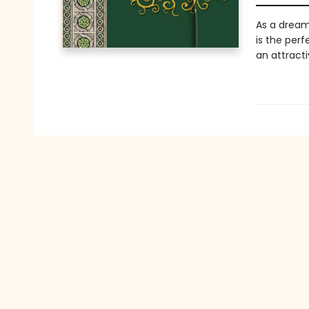
As a dream
is the perf
an attract