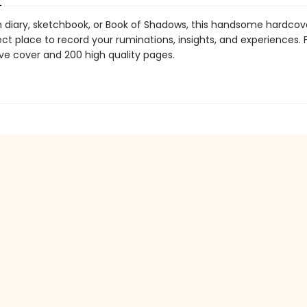
 diary, sketchbook, or Book of Shadows, this handsome hardcove
ect place to record your ruminations, insights, and experiences.
ive cover and 200 high quality pages.