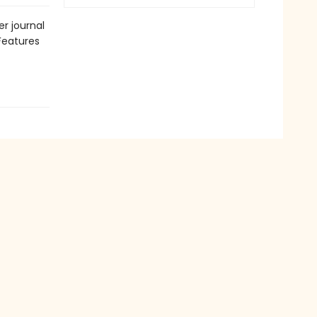
r journal
 Features