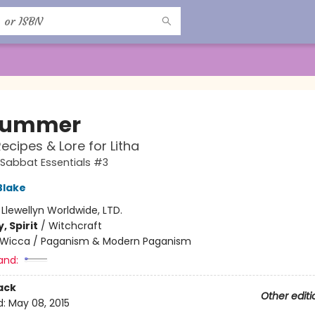
summer
Recipes & Lore for Litha
s Sabbat Essentials #3
Blake
:
Llewellyn Worldwide, LTD.
, Spirit
/
Witchcraft
Wicca / Paganism & Modern Paganism
and:
ack
Other editi
d:
May 08, 2015