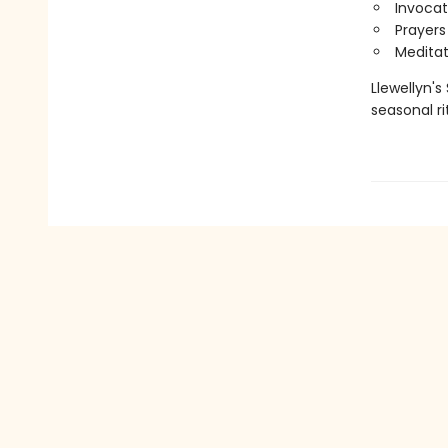
Invocat
Prayers
Meditat
Llewellyn's
seasonal ri