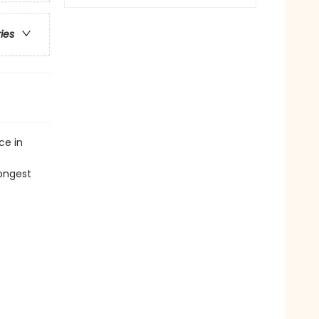
ries
ce in
ongest