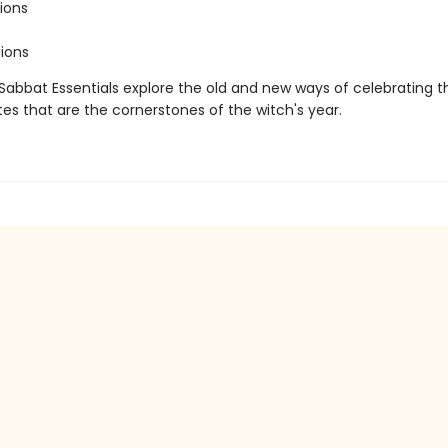
ions
ions
 Sabbat Essentials explore the old and new ways of celebrating t
tes that are the cornerstones of the witch's year.