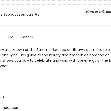
More in this se
's Sabbat Essentials
#3
n
Bio
Details
also known as the Summer Solstice or Litha—is a time to rejoi
and light. This guide to the history and modern celebration of
shows you how to celebrate and work with the energy of the l
year.
s
ion
pondences