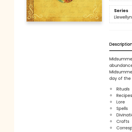
Series
Llewellyn
Descriptio
Midsummer—
abundance 
Midsummer 
day of the 
Rituals
Recipe
Lore
Spells
Divinat
Crafts
Corres