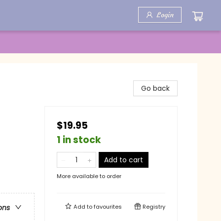
Login
Go back
$19.95
1 in stock
Add to cart
More available to order
Add to
favourites
Registry
ons