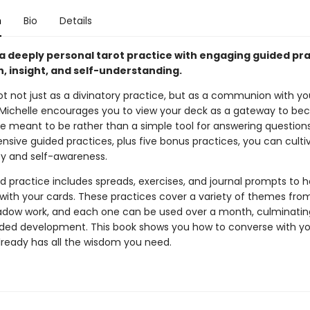
n
Bio
Details
 a deeply personal tarot practice with engaging guided pr
, insight, and self-understanding.
ot not just as a divinatory practice, but as a communion with yo
 Michelle encourages you to view your deck as a gateway to b
e meant to be rather than a simple tool for answering questions
ensive guided practices, plus five bonus practices, you can cult
ty and self-awareness.
d practice includes spreads, exercises, and journal prompts to h
with your cards. These practices cover a variety of themes from
adow work, and each one can be used over a month, culminating 
ided development. This book shows you how to converse with yo
already has all the wisdom you need.