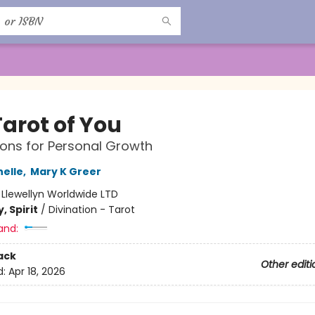
Tarot of You
ions for Personal Growth
elle
,
Mary K Greer
:
Llewellyn Worldwide LTD
, Spirit
/
Divination - Tarot
and:
ack
Other editi
d:
Apr 18, 2026