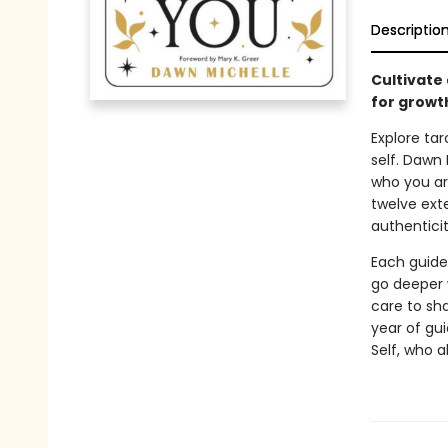
Descriptio
Cultivate
for growth
Explore tar
self. Dawn
who you ar
twelve ext
authentici
Each guide
go deeper 
care to sh
year of gu
Self, who 