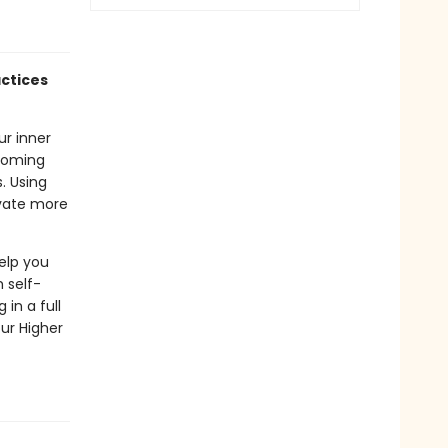
actices
ur inner
ecoming
. Using
ivate more
elp you
 self-
in a full
ur Higher