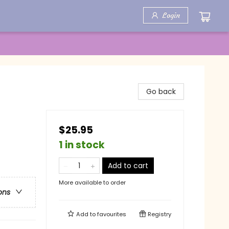
Login
Go back
$25.95
1 in stock
Add to cart
More available to order
ons
Add to
favourites
Registry