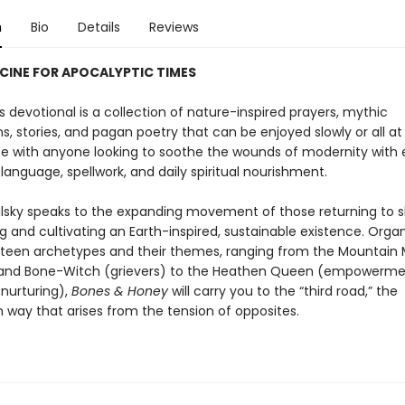
n
Bio
Details
Reviews
CINE FOR APOCALYPTIC TIMES
s devotional is a collection of nature-inspired prayers, mythic
s, stories, and pagan poetry that can be enjoyed slowly or all at 
ate with anyone looking to soothe the wounds of modernity with
language, spellwork, and daily spiritual nourishment.
ulsky speaks to the expanding movement of those returning to s
ng and cultivating an Earth-inspired, sustainable existence. Orga
rteen archetypes and their themes, ranging from the Mountain
 and Bone-Witch (grievers) to the Heathen Queen (empowerme
nurturing),
Bones & Honey
will carry you to the “third road,” the
 way that arises from the tension of opposites.