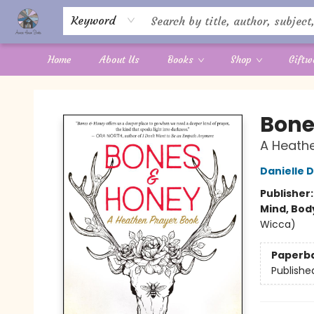
Keyword
Home
About Us
Books
Shop
Giftw
Aware House Books
Bone
A Heathe
Danielle 
Publisher
Mind, Body
Wicca)
Paperb
Publishe