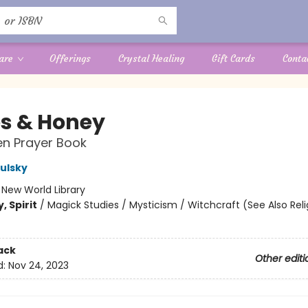
are
Offerings
Crystal Healing
Gift Cards
Conta
s & Honey
n Prayer Book
Dulsky
:
New World Library
, Spirit
/
Magick Studies / Mysticism / Witchcraft (See Also Reli
ack
Other editi
d:
Nov 24, 2023