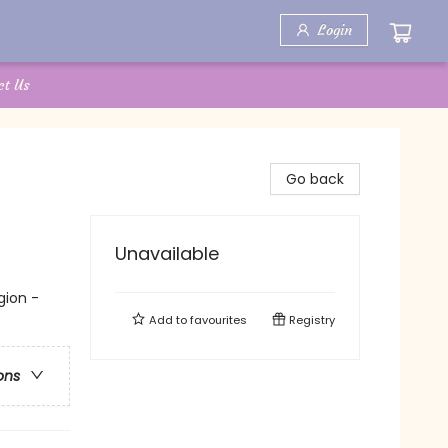
Login
ct Us
Go back
Unavailable
gion -
Add to
favourites
Registry
ons