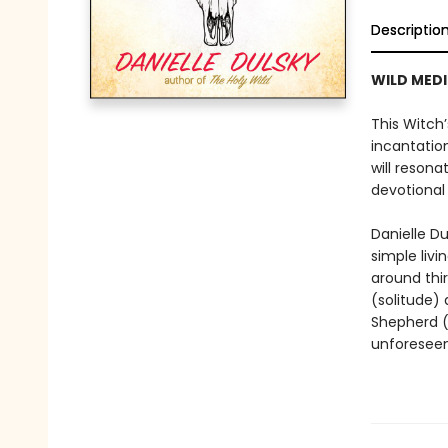
Descriptio
WILD MEDI
This Witch’
incantation
will reson
devotional 
Danielle D
simple livi
around thi
(solitude)
Shepherd (
unforeseen