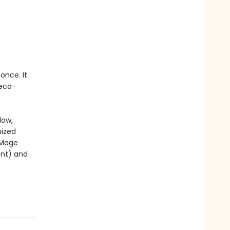
once. It
 eco-
low,
nized
 Mage
nt) and