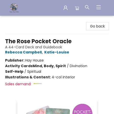
Aware House Books
Go back
The Rose Pocket Oracle
A 44-Card Deck and Guidebook
Rebecca Campbell
,
Katie-Louise
Publisher:
Hay House
Activity Cards
Mind, Body, Spirit
/
Divination
Self-Help
/
Spiritual
Illustrations & Content:
4-col interior
Sales demand: