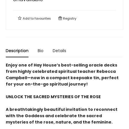
Add to
favourites
Registry
Description
Bio
Details
Enjoy one of Hay House’s best-selling oracle decks
from highly celebrated spiritual teacher Rebecca
Campbell—now in a compact keepsake tin, perfect
for your on-the-go spiritual journey!
UNLOCK THE SACRED MYSTERIES OF THE ROSE
A breathtakingly beautiful invitation to reconnect
with the Goddess and celebrate the sacred
mysteries of the rose, nature, and the feminine.