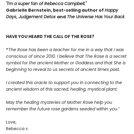
"I'm a super fan of Rebecca Campbell."
Gabrielle Bernstein, best-selling author of
Happy
Days
,
Judgement Detox
and
The Universe Has Your Back
HAVE YOU HEARD THE CALL OF THE ROSE?
“
The Rose has been a teacher for me in a way that I was
conscious of since 2010. I believe that The Rose is a secret
symbol for the ancient Mother or Goddess and that She is
beginning to reveal to us secrets of ancient times past.
I created this oracle to support you in connecting to the
ancient wisdom of this sacred, healing, mystical plant.
May the healing mysteries of Mother Rose help you
remember the future rose gardens seeded within you
.”
Love,
Rebecca x