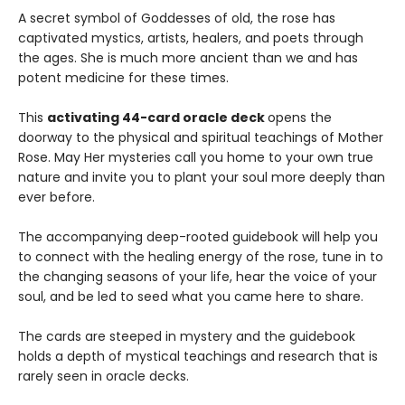
A secret symbol of Goddesses of old, the rose has
captivated mystics, artists, healers, and poets through
the ages. She is much more ancient than we and has
potent medicine for these times.
This
activating 44-card oracle deck
opens the
doorway to the physical and spiritual teachings of Mother
Rose. May Her mysteries call you home to your own true
nature and invite you to plant your soul more deeply than
ever before.
The accompanying deep-rooted guidebook will help you
to connect with the healing energy of the rose, tune in to
the changing seasons of your life, hear the voice of your
soul, and be led to seed what you came here to share.
The cards are steeped in mystery and the guidebook
holds a depth of mystical teachings and research that is
rarely seen in oracle decks.