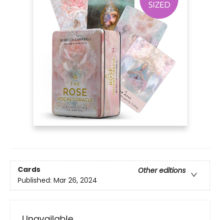
Cards
Other editions
Published:
Mar 26, 2024
Unavailable