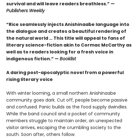
survival and will leave readers breathless.” —
Publishers Weekly
“Rice seamlessly injects Anishinaabe language into
the dialogue and creates a beautiful rendering of
the natural world … This title will appeal to fans of
literary science-fiction akin to Cormac McCarthy as
well as to readers looking for a fresh voice in
indigenous fiction.” —
Booklist
A daring post-apocalyptic novel from a powerful
rising literary voice
With winter looming, a small northern Anishinaabe
community goes dark. Cut off, people become passive
and confused. Panic builds as the food supply dwindles.
While the band council and a pocket of community
members struggle to maintain order, an unexpected
visitor arrives, escaping the crumbling society to the
south. Soon after, others follow.