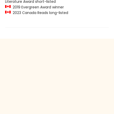
Literature Award short-listed
2019 Evergreen Award winner
2023 Canada Reads long-listed