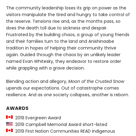
The community leadership loses its grip on power as the
visitors manipulate the tired and hungry to take control of
the reserve. Tensions rise and, as the months pass, so
does the death toll due to sickness and despair.
Frustrated by the building chaos, a group of young friends
and their families turn to the land and Anishinaabe
tradition in hopes of helping their community thrive
again. Guided through the chaos by an unlikely leader
named Evan Whitesky, they endeavor to restore order
while grappling with a grave decision.
Blending action and allegory,
Moon of the Crusted Snow
upends our expectations. Out of catastrophe comes
resilience. And as one society collapses, another is reborn.
AWARDS
2019 Evergreen Award
2019 Campbell Memorial Award short-listed
2019 First Nation Communities READ Indigenous