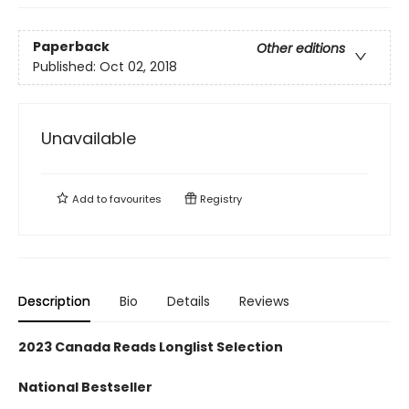
Paperback
Other editions
Published:
Oct 02, 2018
Unavailable
Add to
favourites
Registry
Description
Bio
Details
Reviews
2023 Canada Reads Longlist Selection
National Bestseller