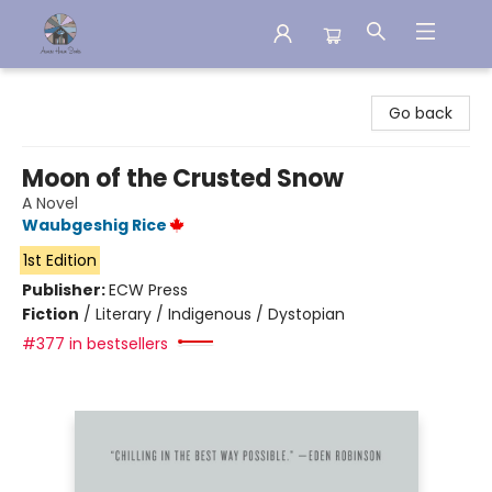
Aware House Books
Go back
Moon of the Crusted Snow
A Novel
Waubgeshig Rice
1st Edition
Publisher:
ECW Press
Fiction
/
Literary / Indigenous / Dystopian
#377 in bestsellers