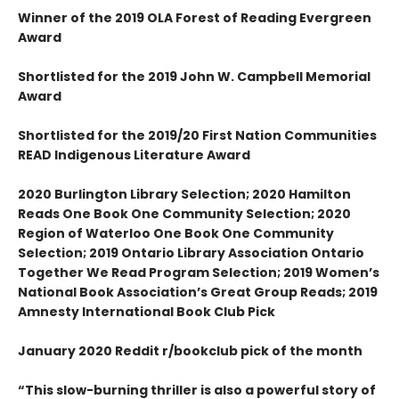
Winner of the 2019 OLA Forest of Reading Evergreen
Award
Shortlisted for the 2019 John W. Campbell Memorial
Award
Shortlisted for the 2019/20 First Nation Communities
READ Indigenous Literature Award
2020 Burlington Library Selection; 2020 Hamilton
Reads One Book One Community Selection; 2020
Region of Waterloo One Book One Community
Selection; 2019 Ontario Library Association Ontario
Together We Read Program Selection; 2019 Women’s
National Book Association’s Great Group Reads; 2019
Amnesty International Book Club Pick
January 2020 Reddit r/bookclub pick of the month
“This slow-burning thriller is also a powerful story of