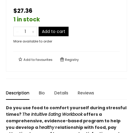
$27.36
1 in stock
Add to cart
More available to order
Add to
favourites
Registry
Description
Bio
Details
Reviews
Do you use food to comfort yourself during stressful
times?
The Intuitive Eating Workbook
offers a
comprehensive, evidence-based program to help
you develop a
healthy
relationship with food, pay