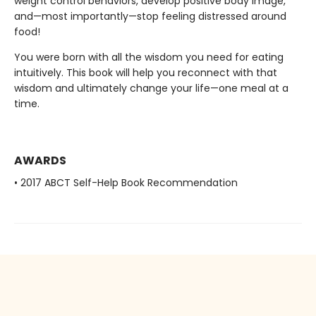
weight control behaviors, develop positive body image,
and—most importantly—stop feeling distressed around
food!
You were born with all the wisdom you need for eating
intuitively. This book will help you reconnect with that
wisdom and ultimately change your life—one meal at a
time.
AWARDS
• 2017 ABCT Self-Help Book Recommendation