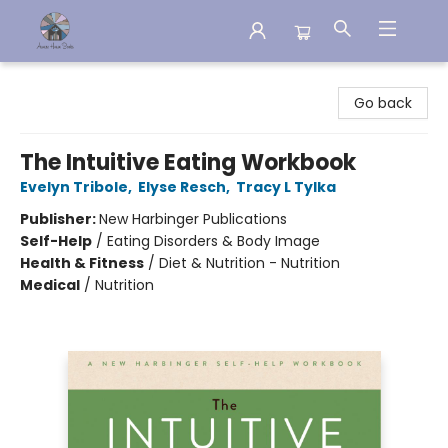
Aware House Books
Go back
The Intuitive Eating Workbook
Evelyn Tribole
,
Elyse Resch
,
Tracy L Tylka
Publisher:
New Harbinger Publications
Self-Help
/
Eating Disorders & Body Image
Health & Fitness
/
Diet & Nutrition - Nutrition
Medical
/
Nutrition