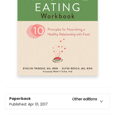
Paperback
Other editions
Published:
Apr 01, 2017