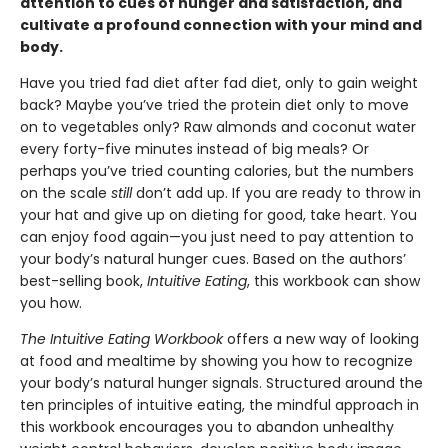
attention to cues of hunger and satisfaction, and
cultivate a profound connection with your mind and
body.
Have you tried fad diet after fad diet, only to gain weight
back? Maybe you’ve tried the protein diet only to move
on to vegetables only? Raw almonds and coconut water
every forty-five minutes instead of big meals? Or
perhaps you’ve tried counting calories, but the numbers
on the scale
still
don’t add up. If you are ready to throw in
your hat and give up on dieting for good, take heart. You
can enjoy food again—you just need to pay attention to
your body’s natural hunger cues. Based on the authors’
best-selling book,
Intuitive Eating
, this workbook can show
you how.
The Intuitive Eating Workbook
offers a new way of looking
at food and mealtime by showing you how to recognize
your body’s natural hunger signals. Structured around the
ten principles of intuitive eating, the mindful approach in
this workbook encourages you to abandon unhealthy