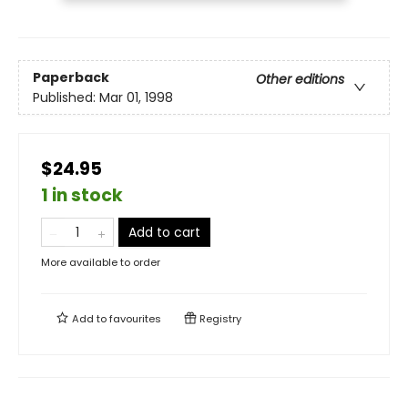
Paperback
Other editions
Published:
Mar 01, 1998
$24.95
1 in stock
Add to cart
More available to order
Add to
favourites
Registry