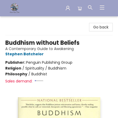
Aware House Books
Go back
Buddhism without Beliefs
A Contemporary Guide to Awakening
Stephen Batchelor
Publisher:
Penguin Publishing Group
Religion
/
Spirituality / Buddhism
Philosophy
/
Buddhist
Sales demand: