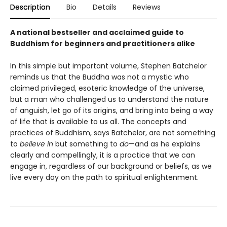
Description
Bio
Details
Reviews
A national bestseller and acclaimed guide to
Buddhism for beginners and practitioners alike
In this simple but important volume, Stephen Batchelor
reminds us that the Buddha was not a mystic who
claimed privileged, esoteric knowledge of the universe,
but a man who challenged us to understand the nature
of anguish, let go of its origins, and bring into being a way
of life that is available to us all. The concepts and
practices of Buddhism, says Batchelor, are not something
to
believe in
but something to
do
—and as he explains
clearly and compellingly, it is a practice that we can
engage in, regardless of our background or beliefs, as we
live every day on the path to spiritual enlightenment.