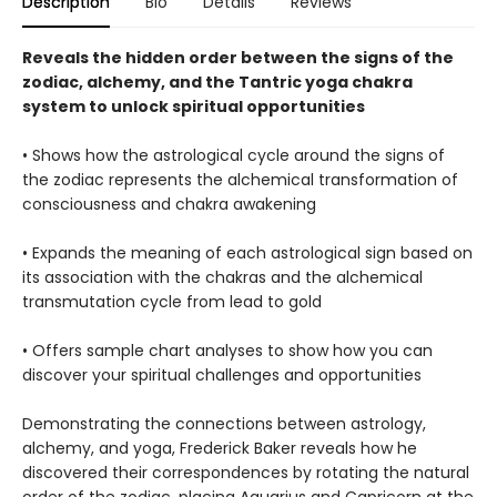
Description
Bio
Details
Reviews
Reveals the hidden order between the signs of the
zodiac, alchemy, and the Tantric yoga chakra
system to unlock spiritual opportunities
• Shows how the astrological cycle around the signs of
the zodiac represents the alchemical transformation of
consciousness and chakra awakening
• Expands the meaning of each astrological sign based on
its association with the chakras and the alchemical
transmutation cycle from lead to gold
• Offers sample chart analyses to show how you can
discover your spiritual challenges and opportunities
Demonstrating the connections between astrology,
alchemy, and yoga, Frederick Baker reveals how he
discovered their correspondences by rotating the natural
order of the zodiac, placing Aquarius and Capricorn at the