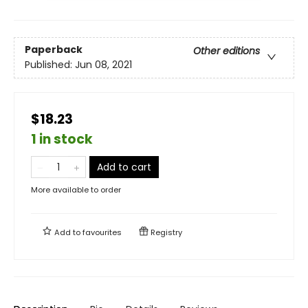
Paperback
Other editions
Published:
Jun 08, 2021
$18.23
1 in stock
Add to cart
More available to order
Add to
favourites
Registry