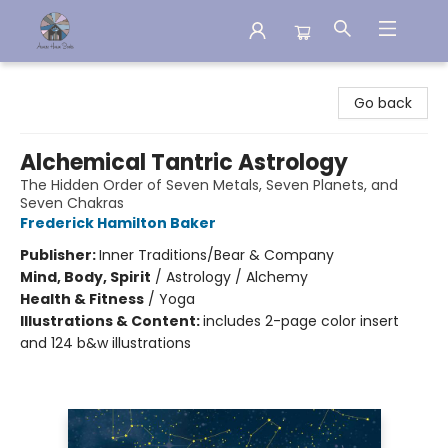
Aware House Books
Go back
Alchemical Tantric Astrology
The Hidden Order of Seven Metals, Seven Planets, and
Seven Chakras
Frederick Hamilton Baker
Publisher:
Inner Traditions/Bear & Company
Mind, Body, Spirit
/
Astrology / Alchemy
Health & Fitness
/
Yoga
Illustrations & Content:
includes 2-page color insert
and 124 b&w illustrations