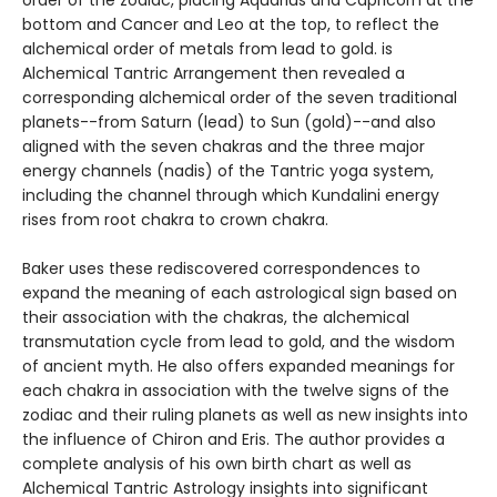
bottom and Cancer and Leo at the top, to reflect the
alchemical order of metals from lead to gold. is
Alchemical Tantric Arrangement then revealed a
corresponding alchemical order of the seven traditional
planets--from Saturn (lead) to Sun (gold)--and also
aligned with the seven chakras and the three major
energy channels (nadis) of the Tantric yoga system,
including the channel through which Kundalini energy
rises from root chakra to crown chakra.
Baker uses these rediscovered correspondences to
expand the meaning of each astrological sign based on
their association with the chakras, the alchemical
transmutation cycle from lead to gold, and the wisdom
of ancient myth. He also offers expanded meanings for
each chakra in association with the twelve signs of the
zodiac and their ruling planets as well as new insights into
the influence of Chiron and Eris. The author provides a
complete analysis of his own birth chart as well as
Alchemical Tantric Astrology insights into significant