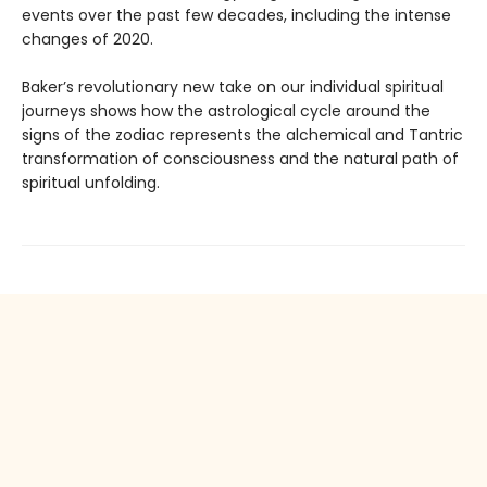
events over the past few decades, including the intense
changes of 2020.
Baker’s revolutionary new take on our individual spiritual
journeys shows how the astrological cycle around the
signs of the zodiac represents the alchemical and Tantric
transformation of consciousness and the natural path of
spiritual unfolding.