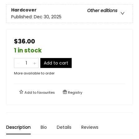
Hardcover
Other editions
Published:
Dec 30, 2025
$36.00
1 in stock
Add to cart
More available to order
Add to
favourites
Registry
Description
Bio
Details
Reviews