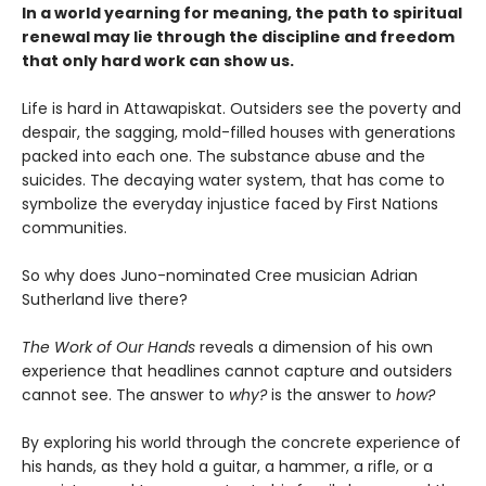
In a world yearning for meaning, the path to spiritual
renewal may lie through the discipline and freedom
that only hard work can show us.
Life is hard in Attawapiskat. Outsiders see the poverty and
despair, the sagging, mold-filled houses with generations
packed into each one. The substance abuse and the
suicides. The decaying water system, that has come to
symbolize the everyday injustice faced by First Nations
communities.
So why does Juno-nominated Cree musician Adrian
Sutherland live there?
The Work of Our Hands
reveals a dimension of his own
experience that headlines cannot capture and outsiders
cannot see. The answer to
why?
is the answer to
how?
By exploring his world through the concrete experience of
his hands, as they hold a guitar, a hammer, a rifle, or a