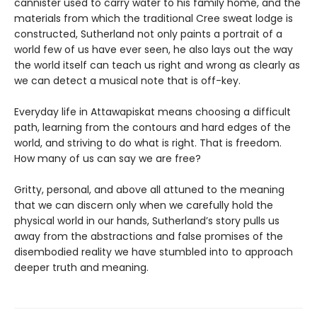
cannister used to carry water to his family home, and the
materials from which the traditional Cree sweat lodge is
constructed, Sutherland not only paints a portrait of a
world few of us have ever seen, he also lays out the way
the world itself can teach us right and wrong as clearly as
we can detect a musical note that is off-key.
Everyday life in Attawapiskat means choosing a difficult
path, learning from the contours and hard edges of the
world, and striving to do what is right. That is freedom.
How many of us can say we are free?
Gritty, personal, and above all attuned to the meaning
that we can discern only when we carefully hold the
physical world in our hands, Sutherland’s story pulls us
away from the abstractions and false promises of the
disembodied reality we have stumbled into to approach
deeper truth and meaning.