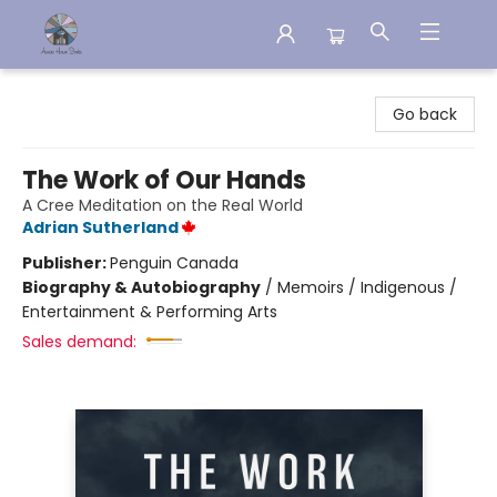
Aware House Books
Go back
The Work of Our Hands
A Cree Meditation on the Real World
Adrian Sutherland
Publisher:
Penguin Canada
Biography & Autobiography
/
Memoirs / Indigenous /
Entertainment & Performing Arts
Sales demand: