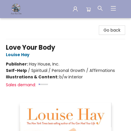
Aware House Books
Go back
Love Your Body
Louise Hay
Publisher:
Hay House, Inc.
Self-Help
/
Spiritual / Personal Growth / Affirmations
Illustrations & Content:
b/w interior
Sales demand: