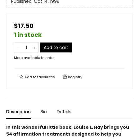
Published:
Oct 14, 1998
$17.50
1 in stock
Add to cart
More available to order
Add to
favourites
Registry
Description
Bio
Details
In this wonderful little book, Louise L. Hay brings you
54 affirmation treatments designed to help you