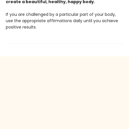
create a beautiful, healthy, happy body.
If you are challenged by a particular part of your body,
use the appropriate affirmations daily until you achieve
positive results.