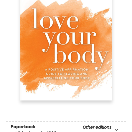
Paperback
Other editions