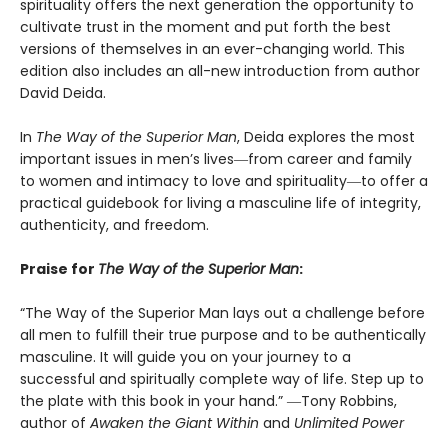
spirituality offers the next generation the opportunity to
cultivate trust in the moment and put forth the best
versions of themselves in an ever-changing world. This
edition also includes an all-new introduction from author
David Deida.
In
The Way of the Superior Man
, Deida explores the most
important issues in men’s lives―from career and family
to women and intimacy to love and spirituality―to offer a
practical guidebook for living a masculine life of integrity,
authenticity, and freedom.
Praise for
The Way of the Superior Man
:
“The Way of the Superior Man lays out a challenge before
all men to fulfill their true purpose and to be authentically
masculine. It will guide you on your journey to a
successful and spiritually complete way of life. Step up to
the plate with this book in your hand.” ―Tony Robbins,
author of
Awaken the Giant Within
and
Unlimited Power