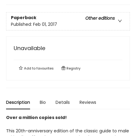
Paperback
Other editions
Published:
Feb 01, 2017
Unavailable
Add to
favourites
Registry
Description
Bio
Details
Reviews
Over a million copies sold!
This 20th-anniversary edition of the classic guide to male