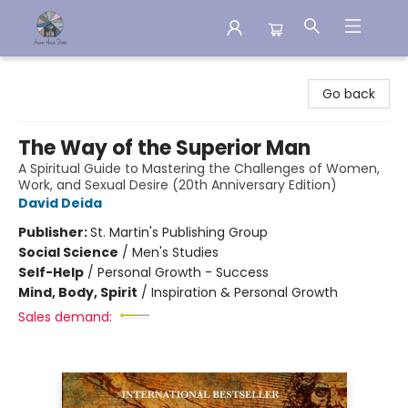
Aware House Books
Go back
The Way of the Superior Man
A Spiritual Guide to Mastering the Challenges of Women,
Work, and Sexual Desire (20th Anniversary Edition)
David Deida
Publisher:
St. Martin's Publishing Group
Social Science
/
Men's Studies
Self-Help
/
Personal Growth - Success
Mind, Body, Spirit
/
Inspiration & Personal Growth
Sales demand: