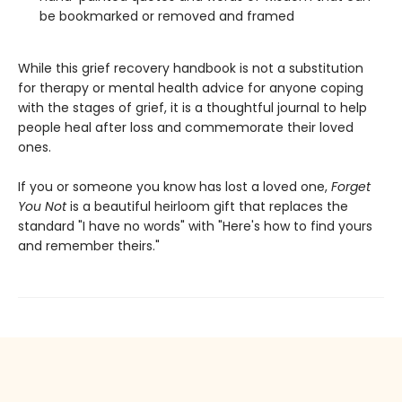
be bookmarked or removed and framed
While this grief recovery handbook is not a substitution
for therapy or mental health advice for anyone coping
with the stages of grief, it is a thoughtful journal to help
people heal after loss and commemorate their loved
ones.
If you or someone you know has lost a loved one,
Forget
You Not
is a beautiful heirloom gift that replaces the
standard "I have no words" with "Here's how to find yours
and remember theirs."