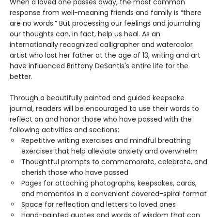
When a loved one passes away, the most common
response from well-meaning friends and family is “there
are no words.” But processing our feelings and journaling
our thoughts can, in fact, help us heal. As an
internationally recognized calligrapher and watercolor
artist who lost her father at the age of 13, writing and art
have influenced Brittany DeSantis's entire life for the
better.
Through a beautifully painted and guided keepsake
journal, readers will be encouraged to use their words to
reflect on and honor those who have passed with the
following activities and sections:
Repetitive writing exercises and mindful breathing
exercises that help alleviate anxiety and overwhelm
Thoughtful prompts to commemorate, celebrate, and
cherish those who have passed
Pages for attaching photographs, keepsakes, cards,
and mementos in a convenient covered-spiral format
Space for reflection and letters to loved ones
Hand-painted quotes and words of wisdom that can