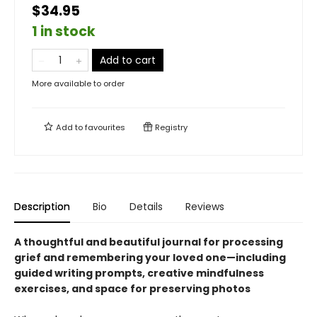
$34.95
1 in stock
Add to cart
More available to order
Add to
favourites
Registry
Description
Bio
Details
Reviews
A thoughtful and beautiful journal for processing
grief and remembering your loved one—including
guided writing prompts, creative mindfulness
exercises, and space for preserving photos