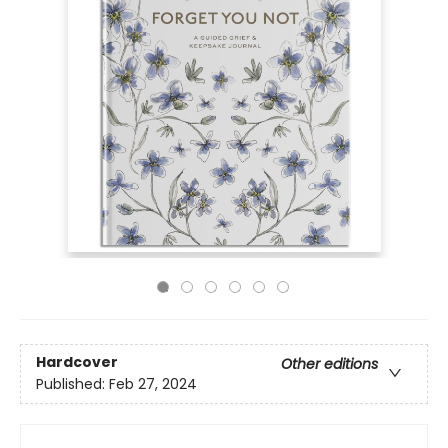
Hardcover
Other editions
Published:
Feb 27, 2024