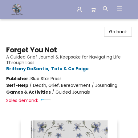
Aware House Books
Go back
Forget You Not
A Guided Grief Journal & Keepsake for Navigating Life
Through Loss
Brittany DeSantis
,
Tate & Co Paige
Publisher:
Blue Star Press
Self-Help
/
Death, Grief, Bereavement / Journaling
Games & Activities
/
Guided Journals
Sales demand: