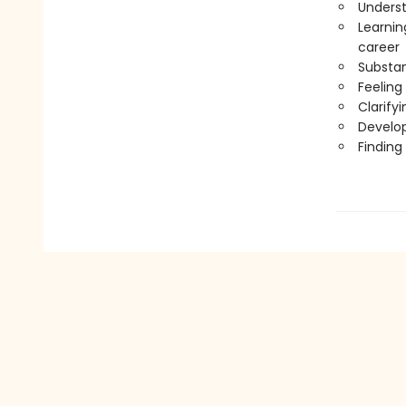
Underst
Learnin
career
Substan
Feeling 
Clarify
Develop
Finding