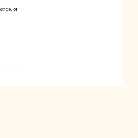
dance, or