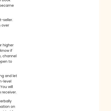
e book
s became
-seller.
n over
r higher
 know if
e, channel
open to
ng and let
h-level
You will
 receiver.
erbally
mation on