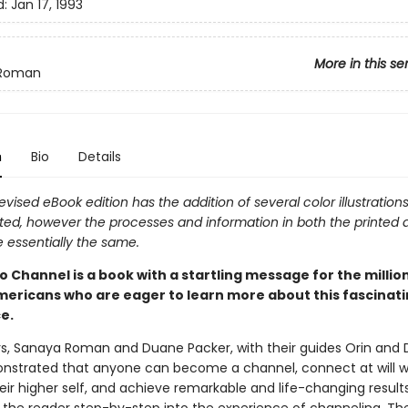
d:
Jan 17, 1993
More in this se
 Roman
n
Bio
Details
evised eBook edition has the addition of several color illustratio
ed, however the processes and information in both the printed
e essentially the same.
 Channel is a book with a startling message for the millio
mericans who are eager to learn more about this fascinat
e.
s, Sanaya Roman and Duane Packer, with their guides Orin and 
strated that anyone can become a channel, connect at will wit
eir higher self, and achieve remarkable and life-changing results