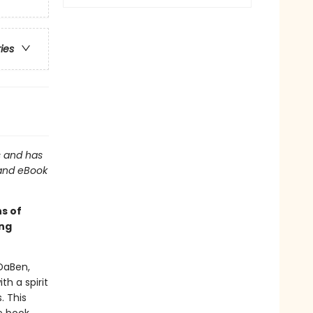
ries
ns and has
 and eBook
ns of
ing
DaBen,
h a spirit
. This