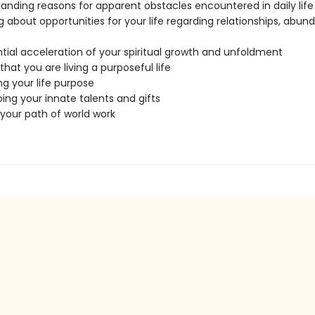
anding reasons for apparent obstacles encountered in daily life
g about opportunities for your life regarding relationships, abun
tial acceleration of your spiritual growth and unfoldment
that you are living a purposeful life
ing your life purpose
ing your innate talents and gifts
 your path of world work