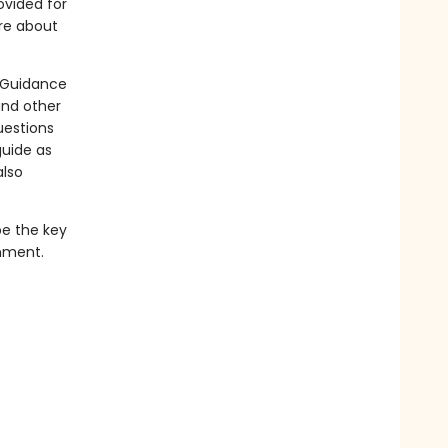
ovided for
ore about
. Guidance
and other
uestions
guide as
also
be the key
enment.