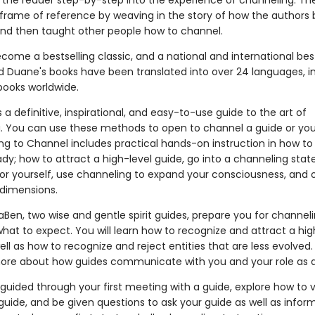
 the reader step-by-step into the experience of channeling. Th
 frame of reference by weaving in the story of how the author
nd then taught other people how to channel.
come a bestselling classic, and a national and international best
 Duane's books have been translated into over 24 languages, i
books worldwide.
s a definitive, inspirational, and easy-to-use guide to the art of
. You can use these methods to open to channel a guide or you
ng to Channel includes practical hands-on instruction in how to
dy; how to attract a high-level guide, go into a channeling stat
s or yourself, use channeling to expand your consciousness, and 
 dimensions.
Ben, two wise and gentle spirit guides, prepare you for channeli
hat to expect. You will learn how to recognize and attract a hig
ell as how to recognize and reject entities that are less evolved. 
ore about how guides communicate with you and your role as a
 guided through your first meeting with a guide, explore how to v
guide, and be given questions to ask your guide as well as infor