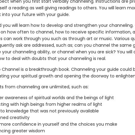
ect when you first start verbally channeling. Instructions are pr
self a reading as well giving readings to others. You will learn m
 into your future with your guide.
d you will learn how to develop and strengthen your channeling
d on how often to channel, how to receive specific information, 
s can work through you such as through art or music. Various q
quently ask are addressed, such as; can you channel the same 
e your channeling ability, or channel when you are sick? You will 
w to deal with doubts that your channeling is real.
 Channel is a breakthrough book. Channeling your guide could 
ating your spiritual growth and opening the doorway to enlight
ts from channeling are unlimited, such as:
er awareness of spiritual worlds and the beings of light
ing with high beings from higher realms of light
to knowledge that was not previously available
ned creativity
more confidence in yourself and the choices you make
ncing greater wisdom