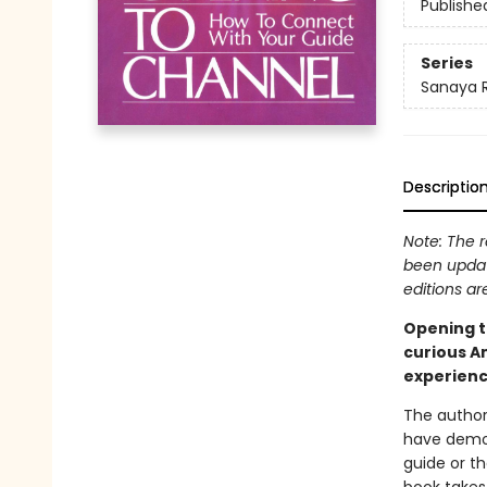
Publishe
Series
Sanaya
Descriptio
Note: The r
been updat
editions ar
Opening to
curious A
experienc
The author
have demon
guide or th