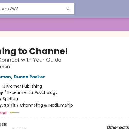
ing to Channel
onnect with Your Guide
oman
oman
,
Duane Packer
:
HJ Kramer Publishing
gy
/
Experimental Psychology
/
Spiritual
, Spirit
/
Channeling & Mediumship
and:
ack
Other editi