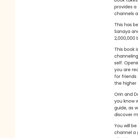
book takes
provides a
channels a
This has be
Sanaya and
2,000,000 
This book i
channeling
self. Openi
you are rea
for friend
the higher
Orin and Da
you know w
guide, as w
discover m
You will be
channel a 