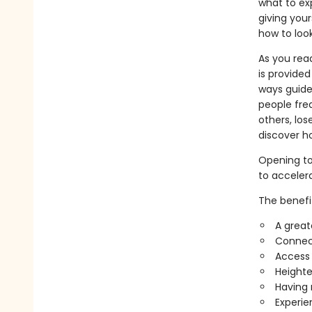
what to exp
giving your
how to look
As you rea
is provide
ways guide
people fre
others, los
discover ho
Opening to
to acceler
The benefi
A great
Connect
Access 
Heighte
Having 
Experie