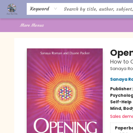
Home
About Us
Books
Shop
Giftware
Offerings
Crystal Healing
Gift Cards
Contact Us
Keyword
More Menus
Aware House Books
Open
How to C
Sanaya R
Sanaya R
Publisher
Psycholo
Self-Help
Mind, Body
Sales dem
Paperb