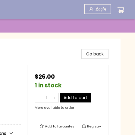
Login
Go back
$26.00
1 in stock
Add to cart
More available to order
Add to
favourites
Registry
ons