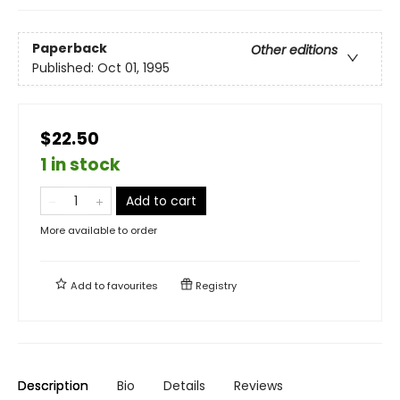
Paperback
Other editions
Published:
Oct 01, 1995
$22.50
1 in stock
Add to cart
More available to order
Add to
favourites
Registry
Description
Bio
Details
Reviews