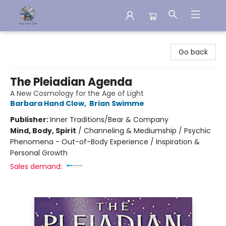
Aware House Books
Go back
The Pleiadian Agenda
A New Cosmology for the Age of Light
Barbara Hand Clow
,
Brian Swimme
Publisher:
Inner Traditions/Bear & Company
Mind, Body, Spirit
/
Channeling & Mediumship / Psychic
Phenomena - Out-of-Body Experience / Inspiration &
Personal Growth
Sales demand: