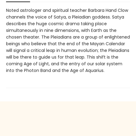
Noted astrologer and spiritual teacher Barbara Hand Clow
channels the voice of Satya, a Pleiadian goddess. Satya
describes the huge cosmic drama taking place
simultaneously in nine dimensions, with Earth as the
chosen theater. The Pleiadians are a group of enlightened
beings who believe that the end of the Mayan Calendar
will signal a critical leap in human evolution; the Pleiadians
will be there to guide us for that leap. This shift is the
coming Age of Light, and the entry of our solar system
into the Photon Band and the Age of Aquarius.