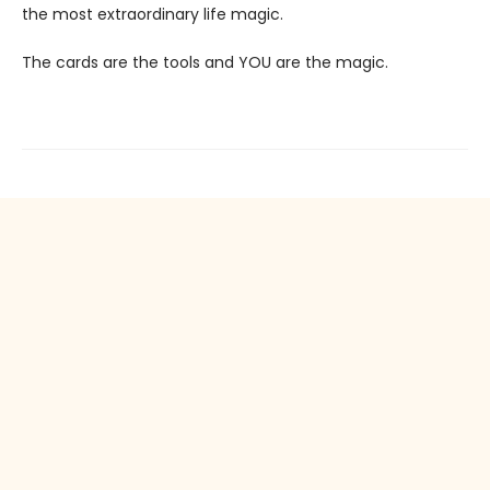
the most extraordinary life magic.
The cards are the tools and YOU are the magic.