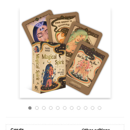
Cards