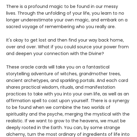
There is a profound magic to be found in our messy
lives. Through the unfolding of your life, you learn to no
longer underestimate your own magic, and embark on a
sacred voyage of remembering who you really are.
It's okay to get lost and then find your way back home,
over and over. What if you could source your power from
and deepen your connection with the Divine?
These oracle cards will take you on a fantastical
storytelling adventure of witches, grandmother trees,
ancient archetypes, and sparkling portals. And each card
shares practical wisdom, rituals, and manifestation
practices to take with you into your own life, as well as an
affirmation spell to cast upon yourself. There is a synergy
to be found when we combine the two worlds of
spirituality and the psyche, merging the mystical with the
realistic. If we want to grow to the heavens, we must be
deeply rooted in the Earth. You can, by some strange
alchemy, turn the most ordinary of ingredients of life into