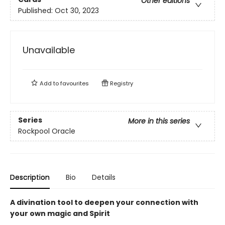
Other editions
Published:
Oct 30, 2023
Unavailable
Add to
favourites
Registry
Series
More in this series
Rockpool Oracle
Description
Bio
Details
A divination tool to deepen your connection with
your own magic and Spirit