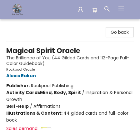
Aware House Books
Go back
Magical Spirit Oracle
The Brilliance of You (44 Gilded Cards and 112-Page Full-
Color Guidebook)
Rockpool Oracle
Alexis Rakun
Publisher:
Rockpool Publishing
Activity Cards
Mind, Body, Spirit
/
Inspiration & Personal
Growth
Self-Help
/
Affirmations
Illustrations & Content:
44 gilded cards and full-color
book
Sales demand: